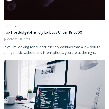
LISTICLES
Top Five Budget-Friendly Earbuds Under Rs 5000
OCTOBER 18, 2024
If you're looking for budget-friendly earbuds that allow you to
enjoy music without any interruptions, you are at the right...