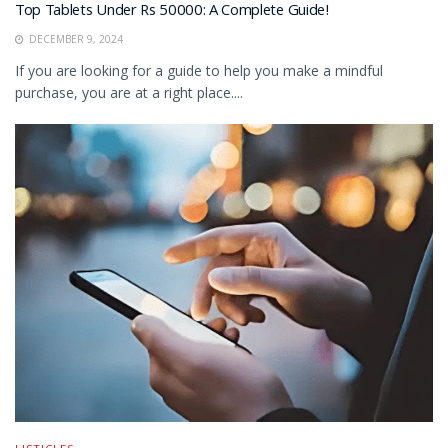
Top Tablets Under Rs 50000: A Complete Guide!
DECEMBER 9, 2024
If you are looking for a guide to help you make a mindful
purchase, you are at a right place....