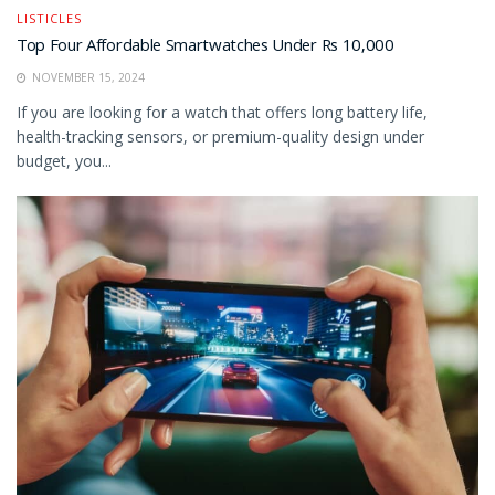
LISTICLES
Top Four Affordable Smartwatches Under Rs 10,000
NOVEMBER 15, 2024
If you are looking for a watch that offers long battery life,
health-tracking sensors, or premium-quality design under
budget, you...