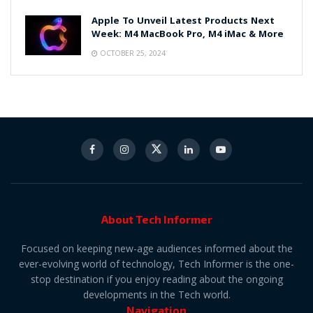
Apple To Unveil Latest Products Next
Week: M4 MacBook Pro, M4 iMac & More
OCTOBER 25, 2024
About Tech Informer
Focused on keeping new-age audiences informed about the
ever-evolving world of technology, Tech Informer is the one-
stop destination if you enjoy reading about the ongoing
developments in the Tech world.
Navigation