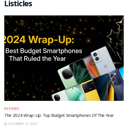
Listicles
REVIEWS
The 2024 Wrap-Up: Top Budget Smartphones Of The Year
DECEMBER 23, 2024