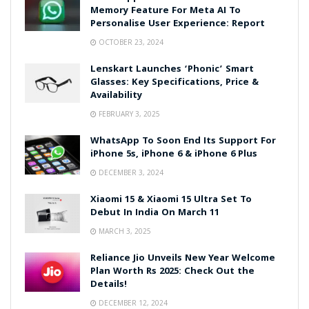
Memory Feature For Meta AI To
Personalise User Experience: Report
OCTOBER 23, 2024
Lenskart Launches ‘Phonic’ Smart
Glasses: Key Specifications, Price &
Availability
FEBRUARY 3, 2025
WhatsApp To Soon End Its Support For
iPhone 5s, iPhone 6 & iPhone 6 Plus
DECEMBER 3, 2024
Xiaomi 15 & Xiaomi 15 Ultra Set To
Debut In India On March 11
MARCH 3, 2025
Reliance Jio Unveils New Year Welcome
Plan Worth Rs 2025: Check Out the
Details!
DECEMBER 12, 2024