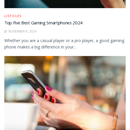
LISTICLES
Top Five Best Gaming Smartphones 2024
NOVEMBER 8, 2024
Whether you are a casual player or a pro player, a good gaming
phone makes a big difference in your...