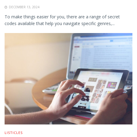
DECEMBER 13, 2024
To make things easier for you, there are a range of secret
codes available that help you navigate specific genres,...
LISTICLES