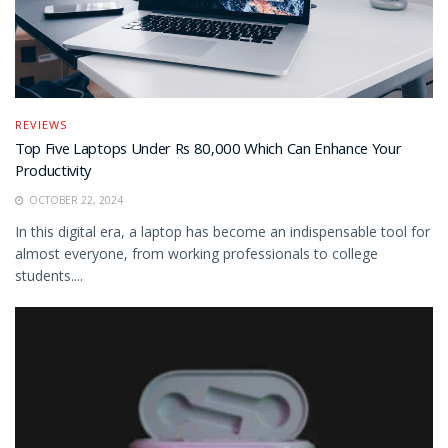
REVIEWS
Top Five Laptops Under Rs 80,000 Which Can Enhance Your
Productivity
OCTOBER 22, 2024
In this digital era, a laptop has become an indispensable tool for
almost everyone, from working professionals to college
students....