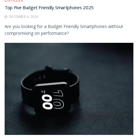
LISTICLES
Top Five Budget Friendly Smartphones 2025
DECEMBER 4, 2024
Are you looking for a Budget Friendly Smartphones without
compromising on performance?