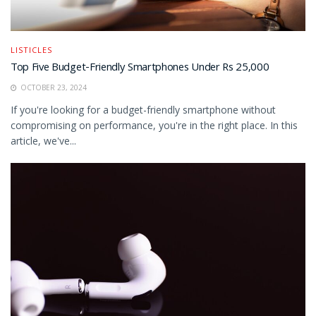
LISTICLES
Top Five Budget-Friendly Smartphones Under Rs 25,000
OCTOBER 23, 2024
If you're looking for a budget-friendly smartphone without
compromising on performance, you're in the right place. In this
article, we've...