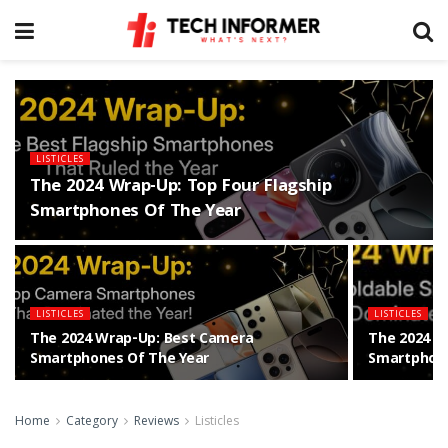
LISTICLES
The 2024 Wrap-Up: Top Four Flagship
Smartphones Of The Year
LISTICLES
LISTICLES
The 2024 Wrap-Up: Best Camera
The 2024 W
Smartphones Of The Year
Smartphone
Home
Category
Reviews
Listicles