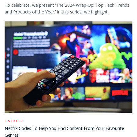
To celebrate, we present ‘The 2024 Wrap-Up: Top Tech Trends
and Products of the Year.’ In this series, we highlight...
LISTICLES
Netflix Codes To Help You Find Content From Your Favourite
Genres