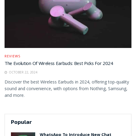
REVIEWS
The Evolution Of Wireless Earbuds: Best Picks For 2024
OCTOBER 22, 2024
Discover the best Wireless Earbuds in 2024, offering top-quality
sound and convenience, with options from Nothing, Samsung,
and more.
Popular
WhatsApp To Introduce New Chat