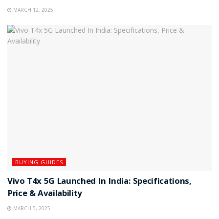
MARCH 12, 2025
BUYING GUIDES
Vivo T4x 5G Launched In India: Specifications,
Price & Availability
MARCH 5, 2025