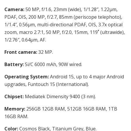
Camera:
50 MP, f/1.6, 23mm (wide), 1/1.28″, 1.22µm,
PDAF, OIS, 200 MP, f/2.7, 85mm (periscope telephoto),
1/1.4″, 0.56µm, multi-directional PDAF, OIS, 3.7x optical
zoom, macro 2.7:1, 50 MP, f/2.0, 15mm, 119˚ (ultrawide),
1/2.76″, 0.64µm, AF.
Front camera:
32 MP.
Battery:
Si/C 6000 mAh, 90W wired.
Operating System:
Android 15, up to 4 major Android
upgrades, Funtouch 15 (International).
Chipset:
Mediatek Dimensity 9400 (3 nm).
Memory:
256GB 12GB RAM, 512GB 16GB RAM, 1TB
16GB RAM.
Color:
Cosmos Black, Titanium Grey, Blue.