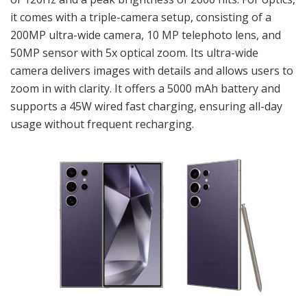
it comes with a triple-camera setup, consisting of a
200MP ultra-wide camera, 10 MP telephoto lens, and
50MP sensor with 5x optical zoom. Its ultra-wide
camera delivers images with details and allows users to
zoom in with clarity. It offers a 5000 mAh battery and
supports a 45W wired fast charging, ensuring all-day
usage without frequent recharging.