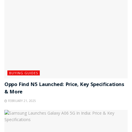
BUYING GUIDES
Oppo Find N5 Launched: Price, Key Specifications
& More
FEBRUARY 21, 2025