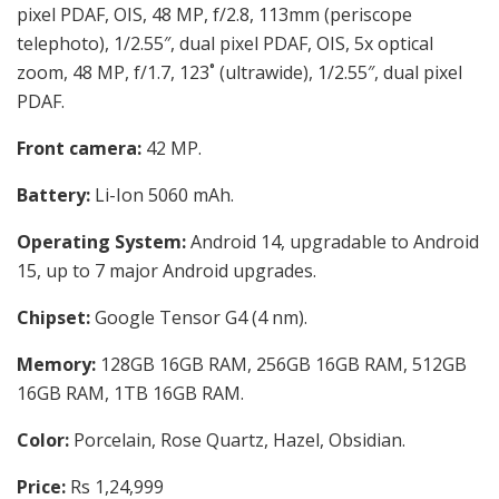
pixel PDAF, OIS, 48 MP, f/2.8, 113mm (periscope
telephoto), 1/2.55″, dual pixel PDAF, OIS, 5x optical
zoom, 48 MP, f/1.7, 123˚ (ultrawide), 1/2.55″, dual pixel
PDAF.
Front camera:
42 MP.
Battery:
Li-Ion 5060 mAh.
Operating System:
Android 14, upgradable to Android
15, up to 7 major Android upgrades.
Chipset:
Google Tensor G4 (4 nm).
Memory:
128GB 16GB RAM, 256GB 16GB RAM, 512GB
16GB RAM, 1TB 16GB RAM.
Color:
Porcelain, Rose Quartz, Hazel, Obsidian.
Price:
Rs 1,24,999