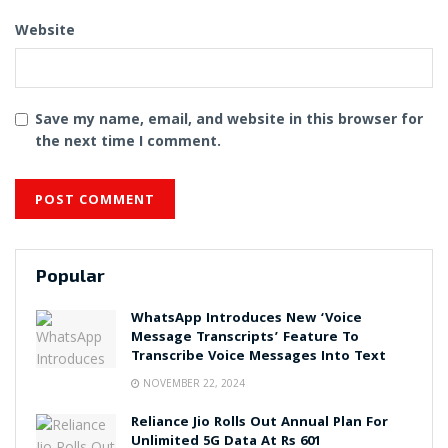
Website
Save my name, email, and website in this browser for
the next time I comment.
Popular
WhatsApp Introduces New ‘Voice
Message Transcripts’ Feature To
Transcribe Voice Messages Into Text
NOVEMBER 22, 2024
Reliance Jio Rolls Out Annual Plan For
Unlimited 5G Data At Rs 601