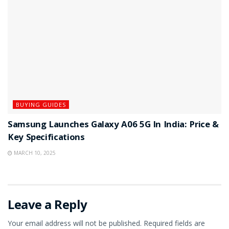
BUYING GUIDES
Samsung Launches Galaxy A06 5G In India: Price &
Key Specifications
MARCH 10, 2025
Leave a Reply
Your email address will not be published.
Required fields are