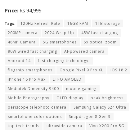
Price:
Rs 94,999
Tags:
120Hz Refresh Rate
16GB RAM
1TB storage
200MP camera
2024 Wrap-Up
45W fast charging
48MP Camera
5G smartphones
5x optical zoom
90W wired fast charging
AI-powered camera
Android 14
fast charging technology.
flagship smartphones
Google Pixel 9 Pro XL
iOS 18.2
iPhone 16 Pro Max
LTPO AMOLED
Mediatek Dimensity 9400
mobile gaming
Mobile Photography
OLED display
peak brightness
periscope telephoto camera
Samsung Galaxy S24 Ultra
smartphone color options
Snapdragon 8 Gen 3
top tech trends
ultrawide camera
Vivo X200 Pro 5G