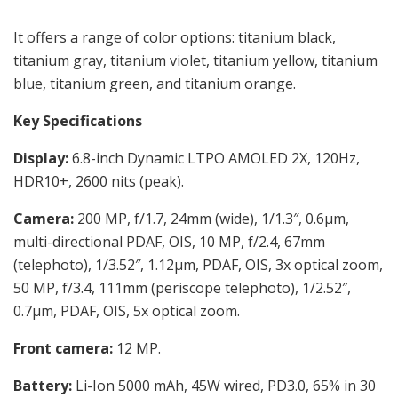
It offers a range of color options: titanium black,
titanium gray, titanium violet, titanium yellow, titanium
blue, titanium green, and titanium orange.
Key Specifications
Display:
6.8-inch Dynamic LTPO AMOLED 2X, 120Hz,
HDR10+, 2600 nits (peak).
Camera:
200 MP, f/1.7, 24mm (wide), 1/1.3″, 0.6µm,
multi-directional PDAF, OIS, 10 MP, f/2.4, 67mm
(telephoto), 1/3.52″, 1.12µm, PDAF, OIS, 3x optical zoom,
50 MP, f/3.4, 111mm (periscope telephoto), 1/2.52″,
0.7µm, PDAF, OIS, 5x optical zoom.
Front camera:
12 MP.
Battery:
Li-Ion 5000 mAh, 45W wired, PD3.0, 65% in 30