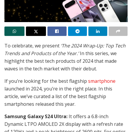
To celebrate, we present
‘The 2024 Wrap-Up: Top Tech
Trends and Products of the Year.’
In this series, we
highlight the best tech products of 2024 that made
waves in the tech market with their debut.
If you’re looking for the best flagship
smartphone
launched in 2024, you’re in the right place. In this
article, we’ve curated a list of the best flagship
smartphones released this year.
Samsung Galaxy S24 Ultra:
It offers a 6.8-inch
Dynamic LTPO AMOLED 2X display with a refresh rate
of 120Hz and a peak brightness of 2600 nits. For optics,