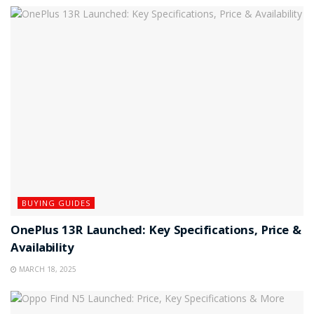
BUYING GUIDES
OnePlus 13R Launched: Key Specifications, Price &
Availability
MARCH 18, 2025