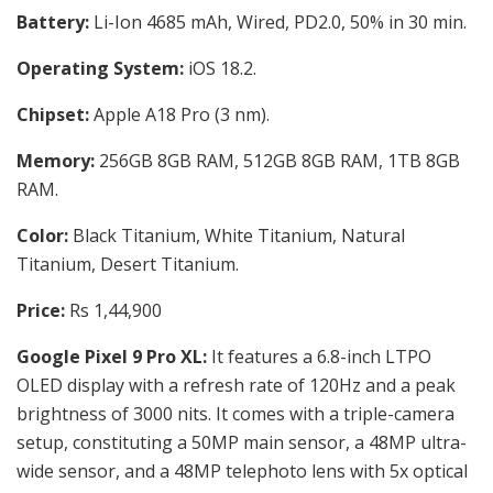
Battery:
Li-Ion 4685 mAh, Wired, PD2.0, 50% in 30 min.
Operating System:
iOS 18.2.
Chipset:
Apple A18 Pro (3 nm).
Memory:
256GB 8GB RAM, 512GB 8GB RAM, 1TB 8GB
RAM.
Color:
Black Titanium, White Titanium, Natural
Titanium, Desert Titanium.
Price:
Rs 1,44,900
Google Pixel 9 Pro XL:
It features a 6.8-inch LTPO
OLED display with a refresh rate of 120Hz and a peak
brightness of 3000 nits. It comes with a triple-camera
setup, constituting a 50MP main sensor, a 48MP ultra-
wide sensor, and a 48MP telephoto lens with 5x optical