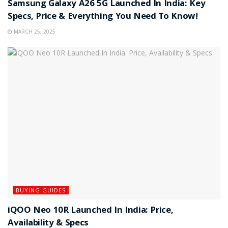
Samsung Galaxy A26 5G Launched In India: Key
Specs, Price & Everything You Need To Know!
MARCH 25, 2025
BUYING GUIDES
iQOO Neo 10R Launched In India: Price,
Availability & Specs