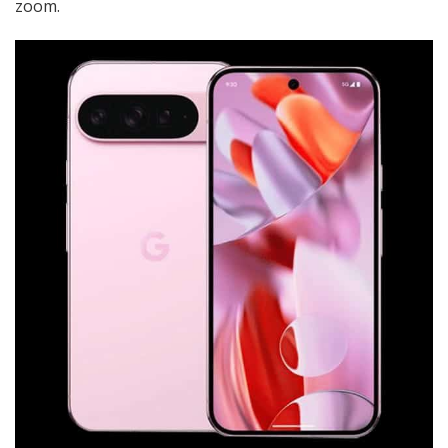
zoom.