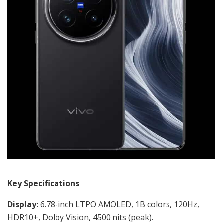
Key Specifications
Display:
6.78-inch LTPO AMOLED, 1B colors, 120Hz,
HDR10+, Dolby Vision, 4500 nits (peak).