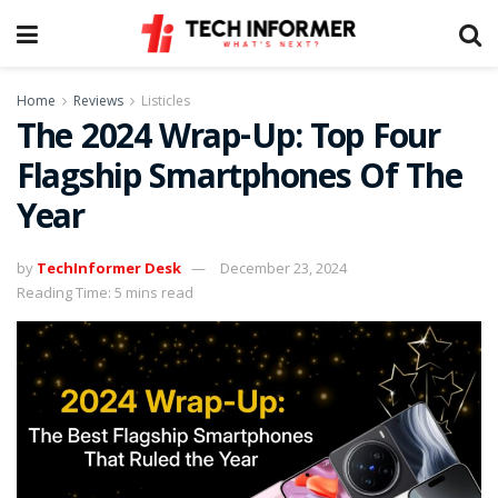
Home
Reviews
Listicles
The 2024 Wrap-Up: Top Four
Flagship Smartphones Of The
Year
by
TechInformer Desk
December 23, 2024
Reading Time: 5 mins read