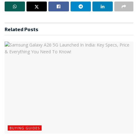
Related
Posts
BUYING GUIDES