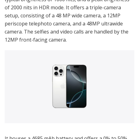
of 2000 nits in HDR mode. It offers a triple-camera
setup, consisting of a 48 MP wide camera, a 12MP
periscope telephoto camera, and a 48MP ultrawide
camera. The selfies and video calls are handled by the
12MP front-facing camera.
It houses a 4685 mAh battery and offers a 0% to 50%