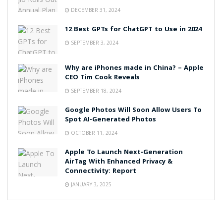
DECEMBER 31, 2024
12 Best GPTs for ChatGPT to Use in 2024
SEPTEMBER 3, 2024
Why are iPhones made in China? – Apple
CEO Tim Cook Reveals
SEPTEMBER 18, 2024
Google Photos Will Soon Allow Users To
Spot AI-Generated Photos
OCTOBER 11, 2024
Apple To Launch Next-Generation
AirTag With Enhanced Privacy &
Connectivity: Report
JANUARY 3, 2025