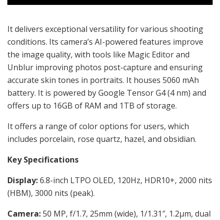
It delivers exceptional versatility for various shooting
conditions. Its camera’s AI-powered features improve
the image quality, with tools like Magic Editor and
Unblur improving photos post-capture and ensuring
accurate skin tones in portraits. It houses
5060 mAh
battery. It is powered by Google Tensor G4 (4 nm) and
offers up to 16GB of RAM and 1TB of storage.
It offers a range of color options for users, which
includes porcelain, rose quartz, hazel, and obsidian.
Key Specifications
Display:
6.8-inch LTPO OLED, 120Hz, HDR10+, 2000 nits
(HBM), 3000 nits (peak).
Camera:
50 MP, f/1.7, 25mm (wide), 1/1.31″, 1.2µm, dual