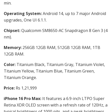
min.
Operating System:
Android 14, up to 7 major Android
upgrades, One UI 6.1.1.
Chipset:
Qualcomm SM8650-AC Snapdragon 8 Gen 3 (4
nm).
Memory:
256GB 12GB RAM, 512GB 12GB RAM, 1TB
12GB RAM.
Color:
Titanium Black, Titanium Gray, Titanium Violet,
Titanium Yellow, Titanium Blue, Titanium Green,
Titanium Orange.
Price:
Rs 1,21,999
iPhone 16 Pro Max:
It features a 6.9-inch LTPO Super
Retina XDR OLED screen with a refresh rate of 120Hz, a
typical brightness of 1000 nits, and a peak brightness