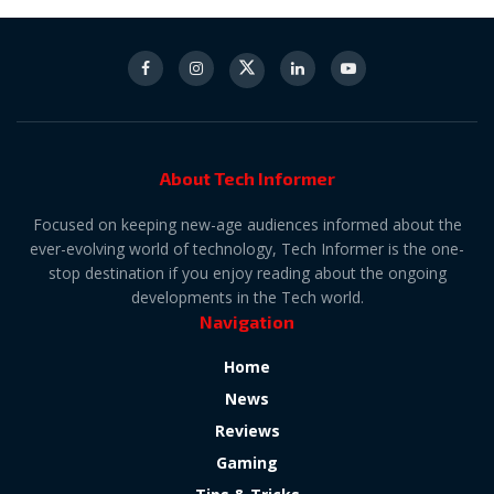
About Tech Informer
Focused on keeping new-age audiences informed about the
ever-evolving world of technology, Tech Informer is the one-
stop destination if you enjoy reading about the ongoing
developments in the Tech world.
Navigation
Home
News
Reviews
Gaming