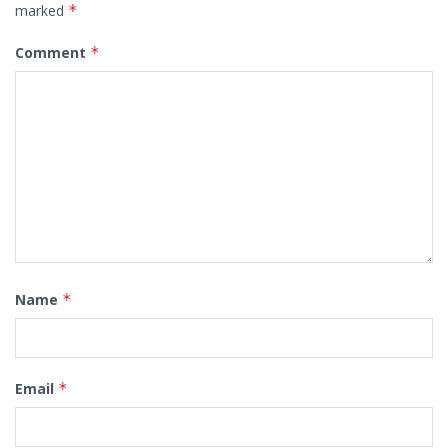
marked
*
Comment
*
Name
*
Email
*