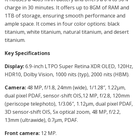
charge in 30 minutes. It offers up to 8GM of RAM and
1TB of storage, ensuring smooth performance and
ample space. It comes in four color options: black
titanium, white titanium, natural titanium, and desert
titanium.
Key Specifications
Display:
6.9-inch LTPO Super Retina XDR OLED, 120Hz,
HDR10, Dolby Vision, 1000 nits (typ), 2000 nits (HBM).
Camera:
48 MP, f/1.8, 24mm (wide), 1/1.28″, 1.22µm,
dual pixel PDAF, sensor-shift OIS,12 MP, f/2.8, 120mm
(periscope telephoto), 1/3.06″, 1.12µm, dual pixel PDAF,
3D sensor‑shift OIS, 5x optical zoom, 48 MP, f/2.2,
13mm (ultrawide), 0.7µm, PDAF.
Front camera:
12 MP.