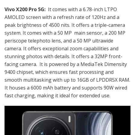
Vivo X200 Pro 5G:
It comes with a 6.78-inch LTPO
AMOLED screen with a refresh rate of 120Hz and a
peak brightness of 4500 nits. It offers a triple-camera
system. It comes with a 50 MP main sensor, a 200 MP
periscope telephoto lens, and a 50 MP ultrawide
camera. It offers exceptional zoom capabilities and
stunning photos with details. It offers a 32MP front-
facing camera. It is powered by a MediaTek Dimensity
9400 chipset, which ensures fast processing and
smooth multitasking with up to 16GB of LPDDR5X RAM.
It houses a
6000 mAh battery and supports 90W wired
fast charging, making it ideal for extended use.