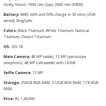
Dolby Vision, 1000 nits (typ), 2000 nits (HBM).
Battery:
4685 mAh and 50% charge in 30 mins
(25W
wired), MagSafe.
Colors:
Black Titanium, White Titanium, Natural
Titanium, Desert Titanium.
OS:
iOS 18.
Main Camera:
48 MP (wide), 12 MP (periscope
telephoto), 48 MP (ultrawide) with
LiDAR.
Selfie Camera:
12 MP.
Storage:
256GB 8GB RAM, 512GB 8GB RAM, 1TB 8GB
RAM.
Price:
Rs 1,44,900