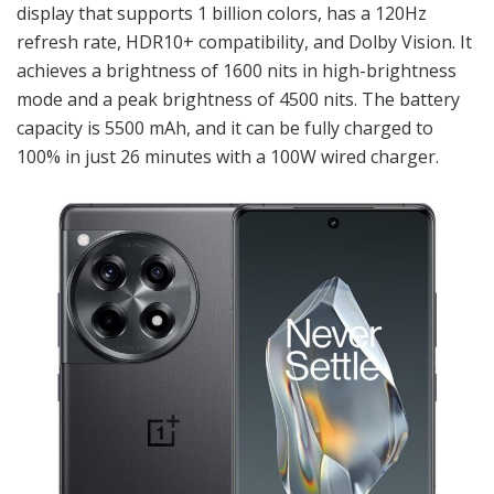
display that supports 1 billion colors, has a 120Hz
refresh rate, HDR10+ compatibility, and Dolby Vision. It
achieves a brightness of 1600 nits in high-brightness
mode and a peak brightness of 4500 nits. The battery
capacity is 5500 mAh, and it can be fully charged to
100% in just 26 minutes with a 100W wired charger.