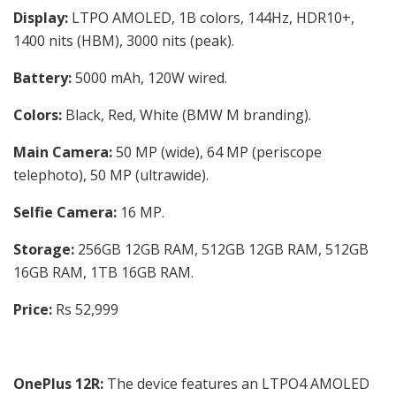
Display:
LTPO AMOLED, 1B colors, 144Hz, HDR10+,
1400 nits (HBM), 3000 nits (peak).
Battery:
5000 mAh, 120W wired.
Colors:
Black, Red, White (BMW M branding).
Main Camera:
50 MP (wide), 64 MP (periscope
telephoto), 50 MP (ultrawide).
Selfie Camera:
16 MP.
Storage:
256GB 12GB RAM, 512GB 12GB RAM, 512GB
16GB RAM, 1TB 16GB RAM.
Price:
Rs 52,999
OnePlus 12R:
The device features an LTPO4 AMOLED