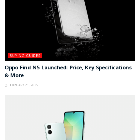
BUYING GUIDES
Oppo Find N5 Launched: Price, Key Specifications
& More
FEBRUARY 21, 2025