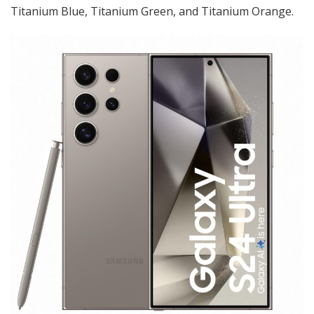
Titanium Blue, Titanium Green, and Titanium Orange.