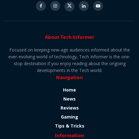
About Tech Informer
Focused on keeping new-age audiences informed about the
ever-evolving world of technology, Tech Informer is the one-
stop destination if you enjoy reading about the ongoing
developments in the Tech world.
Navigation
Home
News
Reviews
Gaming
Tips & Tricks
Information