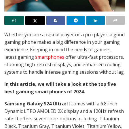
Whether you are a casual player or a pro player, a good
gaming phone makes a big difference in your gaming
experience. Keeping in mind the needs of gamers,
latest gaming
smartphones
offer ultra-fast processors,
stunning high-refresh displays, and enhanced cooling
systems to handle intense gaming sessions without lag.
In this article, we will take a look at the top five
best gaming smartphones of 2024.
Samsung Galaxy S24 Ultra:
It comes with a 6.8-inch
Dynamic LTPO AMOLED 2X display and a 120Hz refresh
rate. It offers seven color options including
Titanium
Black, Titanium Gray, Titanium Violet, Titanium Yellow,