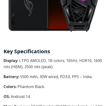
Key Specifications
Display:
LTPO AMOLED, 1B colors, 165Hz, HDR10, 1600
nits (HBM), 2500 nits (peak).
Battery:
5500 mAh, 30W wired, PD3.0, PPS – India.
Colors:
Phantom Black.
OS:
Android 14.