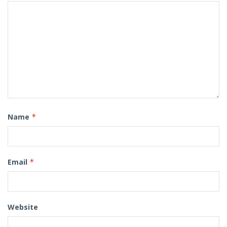
Name
*
Email
*
Website