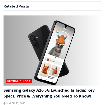
Related
Posts
BUYING GUIDES
Samsung Galaxy A26 5G Launched In India: Key
Specs, Price & Everything You Need To Know!
MARCH 25, 2025