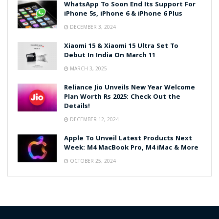
WhatsApp To Soon End Its Support For
iPhone 5s, iPhone 6 & iPhone 6 Plus
DECEMBER 3, 2024
Xiaomi 15 & Xiaomi 15 Ultra Set To
Debut In India On March 11
MARCH 3, 2025
Reliance Jio Unveils New Year Welcome
Plan Worth Rs 2025: Check Out the
Details!
DECEMBER 12, 2024
Apple To Unveil Latest Products Next
Week: M4 MacBook Pro, M4 iMac & More
OCTOBER 25, 2024