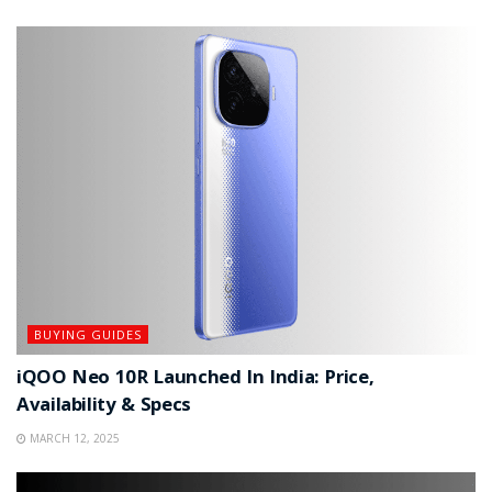
BUYING GUIDES
iQOO Neo 10R Launched In India: Price,
Availability & Specs
MARCH 12, 2025