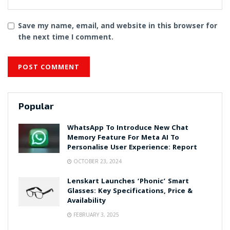
Save my name, email, and website in this browser for
the next time I comment.
Popular
WhatsApp To Introduce New Chat
Memory Feature For Meta AI To
Personalise User Experience: Report
OCTOBER 23, 2024
Lenskart Launches ‘Phonic’ Smart
Glasses: Key Specifications, Price &
Availability
FEBRUARY 3, 2025