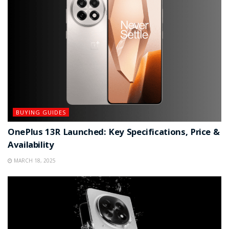
BUYING GUIDES
OnePlus 13R Launched: Key Specifications, Price &
Availability
MARCH 18, 2025