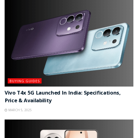
BUYING GUIDES
Vivo T4x 5G Launched In India: Specifications,
Price & Availability
MARCH 5, 2025