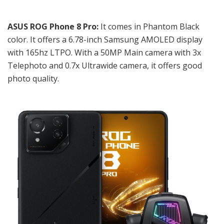
ASUS ROG Phone 8 Pro:
It comes in Phantom Black
color. It offers a
6.78-inch Samsung AMOLED display
with 165hz LTPO. With a 50MP Main camera with 3x
Telephoto and 0.7x Ultrawide camera, it offers good
photo quality.