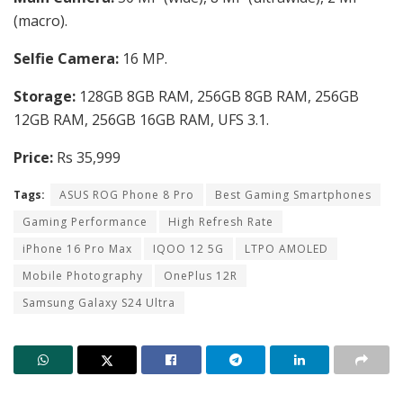
(macro).
Selfie Camera:
16 MP.
Storage:
128GB 8GB RAM, 256GB 8GB RAM, 256GB
12GB RAM, 256GB 16GB RAM, UFS 3.1.
Price:
Rs 35,999
Tags:
ASUS ROG Phone 8 Pro
Best Gaming Smartphones
Gaming Performance
High Refresh Rate
iPhone 16 Pro Max
IQOO 12 5G
LTPO AMOLED
Mobile Photography
OnePlus 12R
Samsung Galaxy S24 Ultra