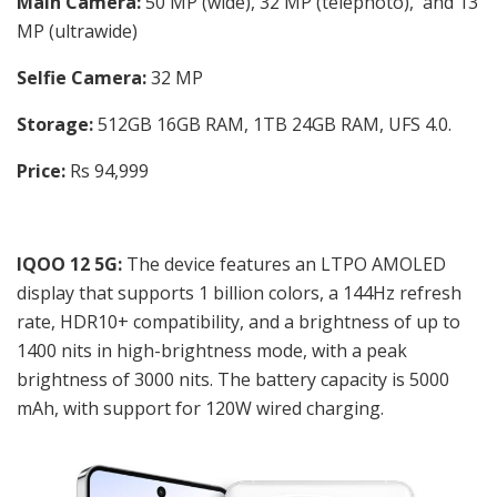
Main Camera:
50 MP (wide), 32 MP (telephoto), and 13
MP (ultrawide)
Selfie Camera:
32 MP
Storage:
512GB 16GB RAM, 1TB 24GB RAM, UFS 4.0.
Price:
Rs 94,999
IQOO 12 5G:
The device features an LTPO AMOLED
display that supports 1 billion colors, a 144Hz refresh
rate, HDR10+ compatibility, and a brightness of up to
1400 nits in high-brightness mode, with a peak
brightness of 3000 nits. The battery capacity is 5000
mAh, with support for 120W wired charging.