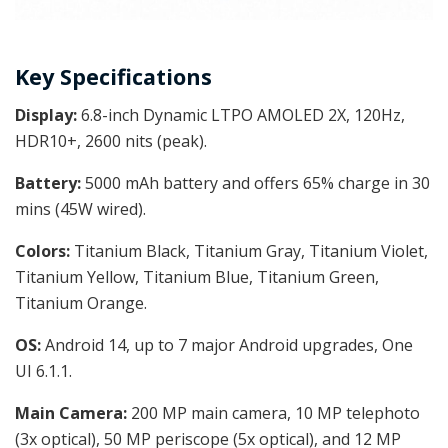
Key Specifications
Display:
6.8-inch
Dynamic LTPO AMOLED 2X, 120Hz,
HDR10+, 2600 nits (peak).
Battery:
5000 mAh battery and offers 65% charge in 30
mins (45W wired).
Colors:
Titanium Black, Titanium Gray, Titanium Violet,
Titanium Yellow, Titanium Blue, Titanium Green,
Titanium Orange.
OS:
Android 14, up to 7 major Android upgrades, One
UI 6.1.1.
Main Camera:
200 MP main camera, 10 MP telephoto
(3x optical), 50 MP periscope (5x optical), and 12 MP