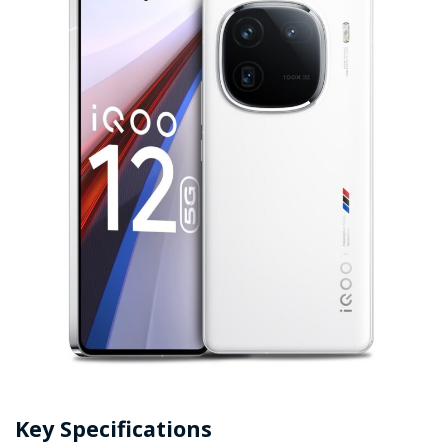
Key Specifications