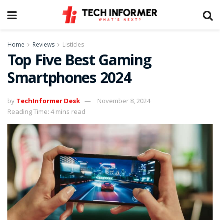
Home
Reviews
Listicles
Top Five Best Gaming
Smartphones 2024
by
TechInformer Desk
November 8, 2024
Reading Time: 4 mins read