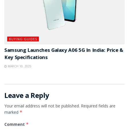
BUYING GUIDES
Samsung Launches Galaxy A06 5G In India: Price &
Key Specifications
MARCH 10, 2025
Leave a Reply
Your email address will not be published.
Required fields are
marked
*
Comment
*