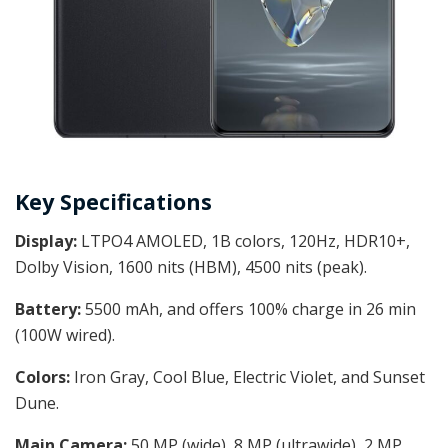
Key Specifications
Display:
LTPO4 AMOLED, 1B colors, 120Hz, HDR10+,
Dolby Vision, 1600 nits (HBM), 4500 nits (peak).
Battery:
5500 mAh, and offers 100% charge in 26 min
(100W wired).
Colors:
Iron Gray, Cool Blue, Electric Violet, and Sunset
Dune.
Main Camera:
50 MP (wide), 8 MP (ultrawide), 2 MP