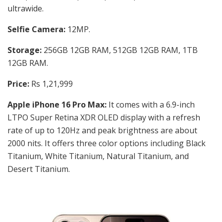
ultrawide.
Selfie Camera:
12MP.
Storage:
256GB 12GB RAM, 512GB 12GB RAM, 1TB
12GB RAM.
Price:
Rs 1,21,999
Apple iPhone 16 Pro Max:
It comes with a
6.9-inch
LTPO Super Retina XDR OLED display with a refresh
rate of up to 120Hz and peak brightness are about
2000 nits. It offers three color options including
Black
Titanium, White Titanium, Natural Titanium, and
Desert Titanium.