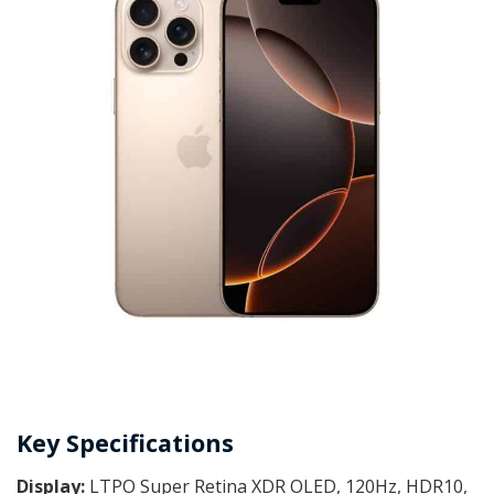
Key Specifications
Display:
LTPO Super Retina XDR OLED, 120Hz, HDR10,