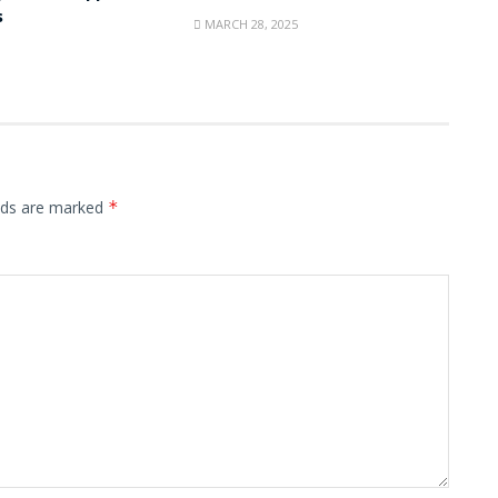
s
MARCH 28, 2025
elds are marked
*