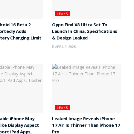
LEAKS
roid 16 Beta 2
Oppo Find X8 Ultra Set To
ortedly Adds
Launch In China, Specifications
ery Charging Limit
& Design Leaked
APRIL 9, 2025
LEAKS
dable iPhone May
Leaked Image Reveals iPhone
Like Display Aspect
17 Air Is Thinner Than iPhone 17
port iPad Apps,
Pro