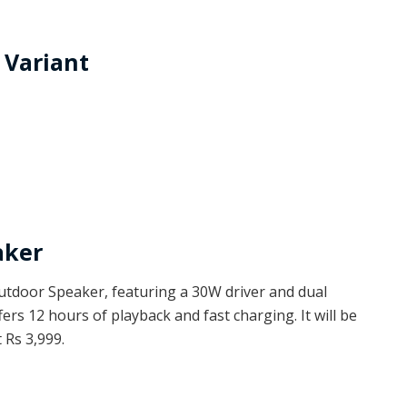
 Variant
aker
tdoor Speaker, featuring a 30W driver and dual
fers 12 hours of playback and fast charging. It will be
 Rs 3,999.