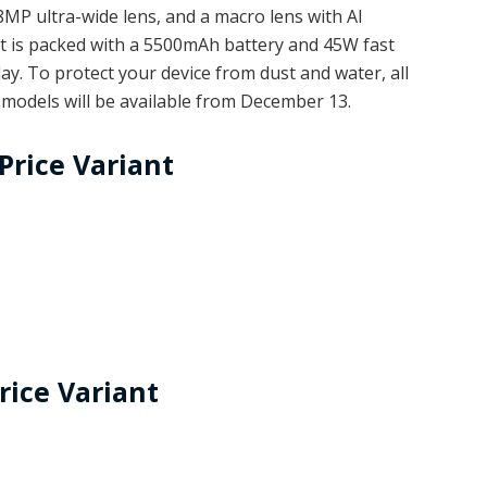
P ultra-wide lens, and a macro lens with AI
 It is packed with a 5500mAh battery and 45W fast
ay. To protect your device from dust and water, all
e models will be available from December 13.
Price Variant
rice Variant