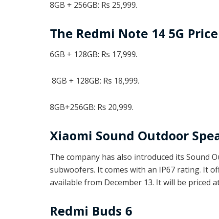
8GB + 256GB: Rs 25,999.
The Redmi Note 14 5G Price
6GB + 128GB: Rs 17,999.
8GB + 128GB: Rs 18,999.
8GB+256GB: Rs 20,999.
Xiaomi Sound Outdoor Spe
The company has also introduced its Sound Ou
subwoofers. It comes with an IP67 rating. It of
available from December 13. It will be priced at
Redmi Buds 6