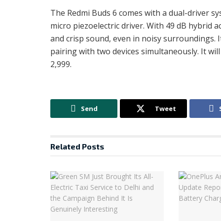
The Redmi Buds 6 comes with a dual-driver s
micro piezoelectric driver. With 49 dB hybrid a
and crisp sound, even in noisy surroundings. 
pairing with two devices simultaneously. It will
2,999.
Send
Tweet
Related
Posts