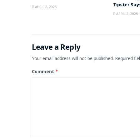
Tipster Say
APRIL 2, 2025
APRIL 2, 2025
Leave a Reply
Your email address will not be published.
Required fi
Comment
*