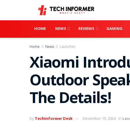
HOME
NEWS
REVIEWS
GAMING
Home
News
Launches
Xiaomi Introd
Outdoor Speak
The Details!
by
TechInformer Desk
December 10, 2024
in
Lau