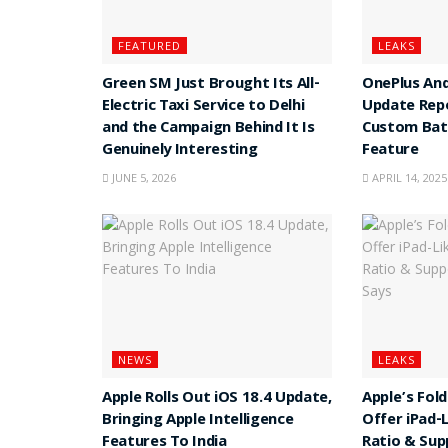
FEATURED
LEAKS
Green SM Just Brought Its All-
OnePlus And
Electric Taxi Service to Delhi
Update Rep
and the Campaign Behind It Is
Custom Batt
Genuinely Interesting
Feature
JUNE 5, 2026
APRIL 14, 2025
NEWS
LEAKS
Apple Rolls Out iOS 18.4 Update,
Apple’s Fol
Bringing Apple Intelligence
Offer iPad-
Features To India
Ratio & Sup