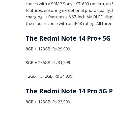
comes with a 50MP Sony LYT-600 camera, an 8M
features, ensuring exceptional photo quality.
charging. It features a 6.67-inch AMOLED displ
the models come with an IP68 rating. All thre
The Redmi Note 14 Pro+ 5G 
8GB + 128GB: Rs 29,999.
8GB + 256GB: Rs 31,999.
12GB + 512GB: Rs 34,999.
The Redmi Note 14 Pro 5G P
8GB + 128GB: Rs 23,999.