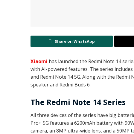
Share on WhatsApp
Xiaomi
has launched the Redmi Note 14 serie
with AI-powered features. The series include
and Redmi Note 14 5G. Along with the Redmi N
speaker and Redmi Buds 6.
The Redmi Note 14 Series
All three devices of the series have big batte
Pro+ 5G features a 6200mAh battery with 90W 
camera, an 8MP ultra-wide lens, and a 50MP 