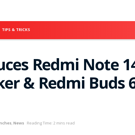
TIPS & TRICKS
uces Redmi Note 14
er & Redmi Buds 6
nches
,
News
Reading Time: 2 mins read