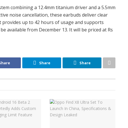
ystem combining a 12.4mm titanium driver and a 5.5mm
ctive noise cancellation, these earbuds deliver clear
It provides up to 42 hours of usage and supports
 be available from December 13. It will be priced at Rs
Share
Share
Share