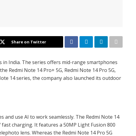
Share on Twitter
s in India. The series offers mid-range smartphones
s the Redmi Note 14 Pro+ 5G, Redmi Note 14 Pro 5G,
ote 14 series, the company also launched its outdoor
ries and use AI to work seamlessly. The Redmi Note 14
fast charging. It features a 50MP Light Fusion 800
telephoto lens. Whereas the Redmi Note 14 Pro 5G