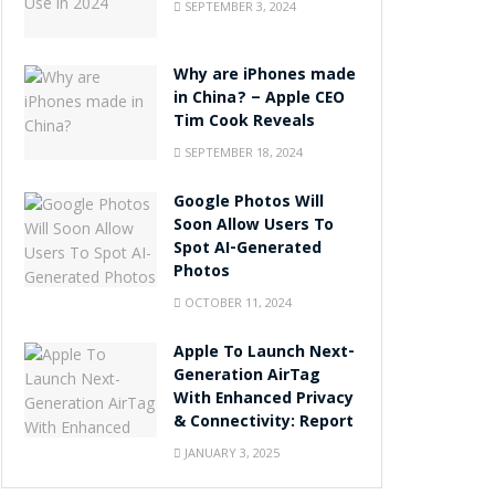
SEPTEMBER 3, 2024
Why are iPhones made
in China? – Apple CEO
Tim Cook Reveals
SEPTEMBER 18, 2024
Google Photos Will
Soon Allow Users To
Spot AI-Generated
Photos
OCTOBER 11, 2024
Apple To Launch Next-
Generation AirTag
With Enhanced Privacy
& Connectivity: Report
JANUARY 3, 2025