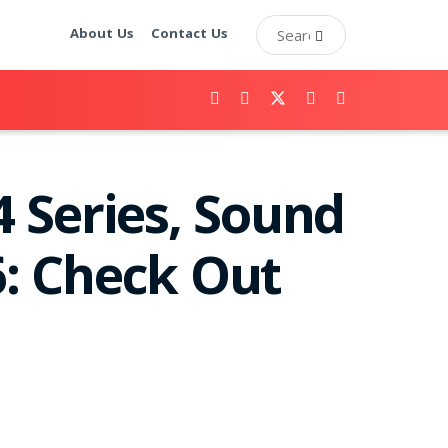
About Us
Contact Us
 Series, Sound
: Check Out