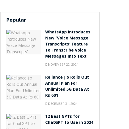
Popular
WhatsApp Introduces
New ‘Voice Message
Transcripts’ Feature
To Transcribe Voice
Messages Into Text
NOVEMBER 22, 2024
Reliance Jio Rolls Out
Annual Plan For
Unlimited 5G Data At
Rs 601
DECEMBER 31, 2024
12 Best GPTs for
ChatGPT to Use in 2024