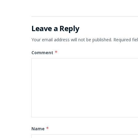
Leave a Reply
Your email address will not be published.
Required fi
Comment
*
Name
*