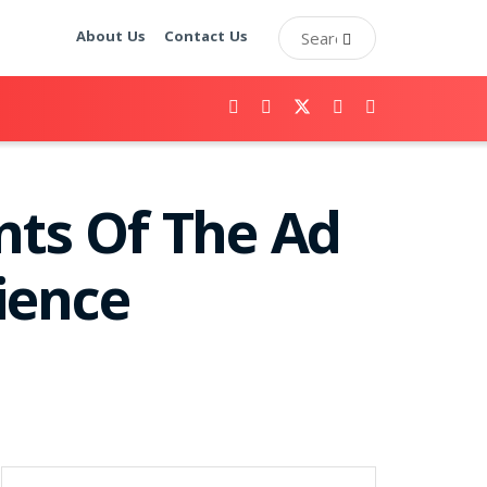
About Us
Contact Us
ts Of The Ad
ience