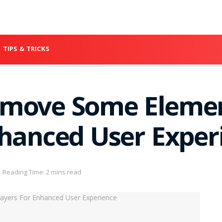
TIPS & TRICKS
emove Some Elemen
nhanced User Exper
Reading Time: 2 mins read