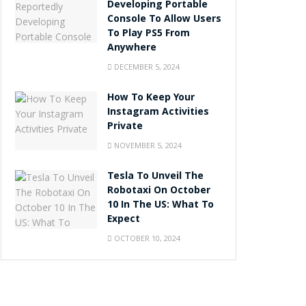
Developing Portable
Console To Allow Users
To Play PS5 From
Anywhere
DECEMBER 5, 2024
How To Keep Your
Instagram Activities
Private
NOVEMBER 5, 2024
Tesla To Unveil The
Robotaxi On October
10 In The US: What To
Expect
OCTOBER 10, 2024