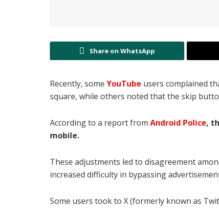
Share on WhatsApp
Recently, some
YouTube
users complained tha
square, while others noted that the skip butt
According to a report from
Android Police
, t
mobile.
These adjustments led to disagreement among 
increased difficulty in bypassing advertisemen
Some users took to X (formerly known as Twit