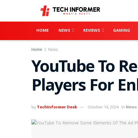
HOME
NEWS
REVIEWS
GAMING
Home
News
YouTube To R
Players For E
by
TechInformer Desk
October 14, 2024
in
News