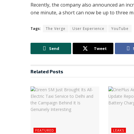
Recently, the company also announced an incr
one minute, a short can now be up to three m
Tags:
The Verge
User Experience
YouTube
Send
Tweet
Related
Posts
FEATURED
LEAKS