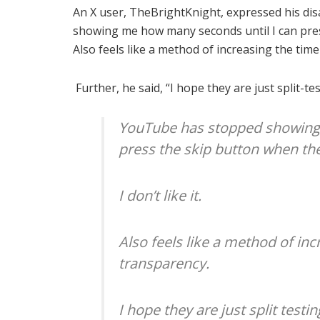
An X user, TheBrightKnight, expressed his d
showing me how many seconds until I can press 
Also feels like a method of increasing the tim
Further, he said, “I hope they are just split-te
YouTube has stopped showing
press the skip button when the
I don’t like it.
Also feels like a method of in
transparency.
I hope they are just split testin