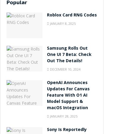
Popular
Roblox Card RNG Codes
JANUARY 8, 2025
Samsung Rolls Out
One UI 7 Beta: Check
Out The Details!
DECEMBER 10, 2024
OpenAI Announces
Updates For Canvas
Feature With O1 AI
Model Support &
macOS Integration
JANUARY 28, 2025
Sony Is Reportedly