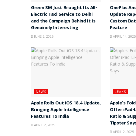
Green SM Just Brought Its All-
OnePlus And
Electric Taxi Service to Delhi
Update Rep
and the Campaign Behind It Is
Custom Batt
Genuinely Interesting
Feature
JUNE 5, 2026
APRIL 14, 2025
NEWS
LEAKS
Apple Rolls Out iOS 18.4 Update,
Apple’s Fol
Bringing Apple Intelligence
Offer iPad-
Features To India
Ratio & Sup
Tipster Say
APRIL 2, 2025
APRIL 2, 2025