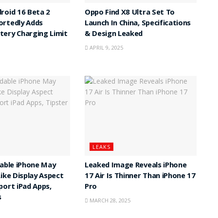
roid 16 Beta 2
Oppo Find X8 Ultra Set To
ortedly Adds
Launch In China, Specifications
ery Charging Limit
& Design Leaked
APRIL 9, 2025
LEAKS
dable iPhone May
Leaked Image Reveals iPhone
Like Display Aspect
17 Air Is Thinner Than iPhone 17
port iPad Apps,
Pro
s
MARCH 28, 2025