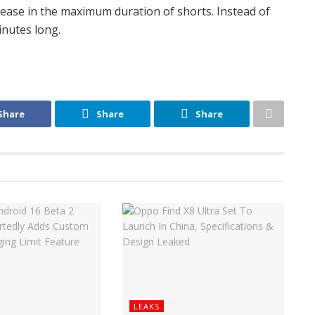
ease in the maximum duration of shorts. Instead of
inutes long.
Share
Share
Share
LEAKS