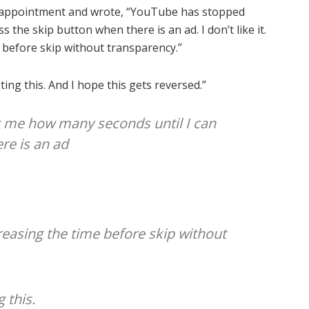
isappointment and wrote, “YouTube has stopped
the skip button when there is an ad. I don’t like it.
e before skip without transparency.”
sting this. And I hope this gets reversed.”
 me how many seconds until I can
re is an ad
creasing the time before skip without
g this.