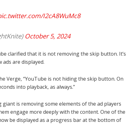
pic.twitter.com/I2cA8WuMc8
ghtKnite)
October 5, 2024
be clarified that it is not removing the skip button. It’s
 ads are displayed.
 Verge, “YouTube is not hiding the skip button. On
econds into playback, as always.”
g giant is removing some elements of the ad players
them engage more deeply with the content. One of the
 now be displayed as a progress bar at the bottom of