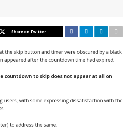
Share on Twitter
t the skip button and timer were obscured by a black
on appeared after the countdown time had expired.
he countdown to skip does not appear at all on
users, with some expressing dissatisfaction with the
ts.
ter) to address the same.