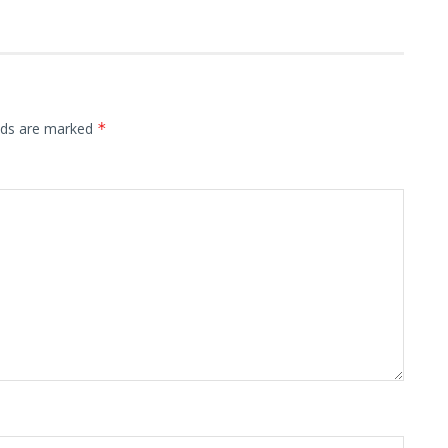
elds are marked
*