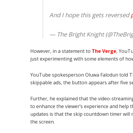
And I hope this gets reversed
— The Bright Knight (@TheBri
However, in a statement to
The Verge
, YouTu
just experimenting with some elements of how
YouTube spokesperson Oluwa Falodun told The
skippable ads, the button appears after five s
Further, he explained that the video-streamin
to enhance the viewer’s experience and help 
updates is that the skip countdown timer will
the screen.