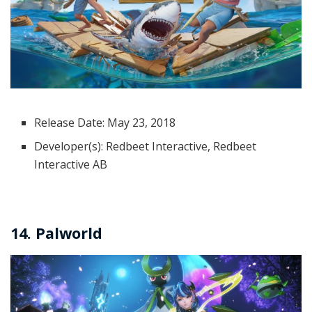
Release Date: May 23, 2018
Developer(s): Redbeet Interactive, Redbeet
Interactive AB
14. Palworld