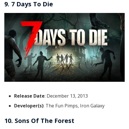
9. 7 Days To Die
Release Date
: December 13, 2013
Developer(s)
: The Fun Pimps, Iron Galaxy
10. Sons Of The Forest