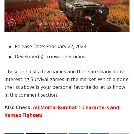
Release Date: February 22, 2024
Developer(s): Ironwood Studios
These are just a few names and there are many more
interesting Survival games in the market. Which among
the list above is your personal favorite do let us know
in the comment section.
Also Check:
All Mortal Kombat 1 Characters and
Kameo Fighters