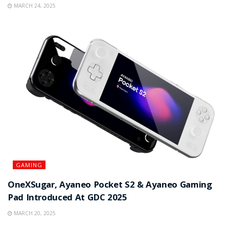
MARCH 24, 2025
GAMING
OneXSugar, Ayaneo Pocket S2 & Ayaneo Gaming
Pad Introduced At GDC 2025
MARCH 20, 2025