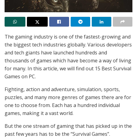
The gaming industry is one of the fastest-growing and
the biggest tech industries globally. Various developers
and tech giants have launched hundreds and
thousands of games which have become a way of living
for many. In this article, we will find out 15 Best Survival
Games on PC.
Fighting, action and adventure, simulation, sports,
puzzles, and many more genres of games there are for
one to choose from. Each has a hundred individual
games, making it a vast world.
But the one stream of gaming that has picked up in the
past few years has to be the “Survival Games”.