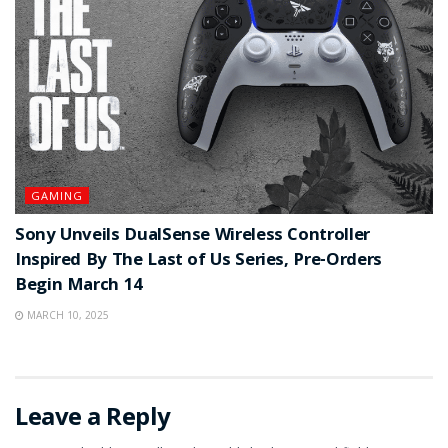
GAMING
Sony Unveils DualSense Wireless Controller
Inspired By The Last of Us Series, Pre-Orders
Begin March 14
MARCH 10, 2025
Leave a Reply