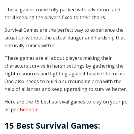
These games come fully packed with adventure and
thrill keeping the players fixed to their chairs.
Survival Games are the perfect way to experience the
situation without the actual danger and hardship that
naturally comes with it.
These games are all about players making their
characters survive in harsh settings by gathering the
right resources and fighting against hostile life forms.
One also needs to build a surrounding area with the
help of alliances and keep upgrading to survive better.
Here are the 15 best survival games to play on your pc
as per
Beebom
.
15 Best Survival Games: