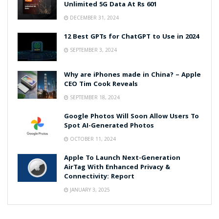
Unlimited 5G Data At Rs 601
DECEMBER 31, 2024
12 Best GPTs for ChatGPT to Use in 2024
SEPTEMBER 3, 2024
Why are iPhones made in China? – Apple
CEO Tim Cook Reveals
SEPTEMBER 18, 2024
Google Photos Will Soon Allow Users To
Spot AI-Generated Photos
OCTOBER 11, 2024
Apple To Launch Next-Generation
AirTag With Enhanced Privacy &
Connectivity: Report
JANUARY 3, 2025