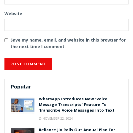
Website
Save my name, email, and website in this browser for
the next time I comment.
Popular
WhatsApp Introduces New ‘Voice
Message Transcripts’ Feature To
Transcribe Voice Messages Into Text
NOVEMBER 22, 2024
Reliance Jio Rolls Out Annual Plan For