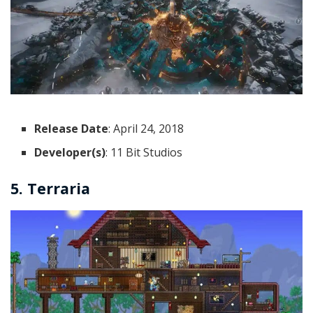
Release Date
: April 24, 2018
Developer(s)
: 11 Bit Studios
5. Terraria