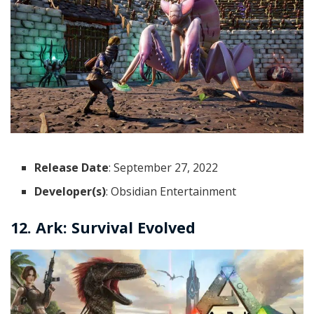
Release Date
: September 27, 2022
Developer(s)
: Obsidian Entertainment
12. Ark: Survival Evolved