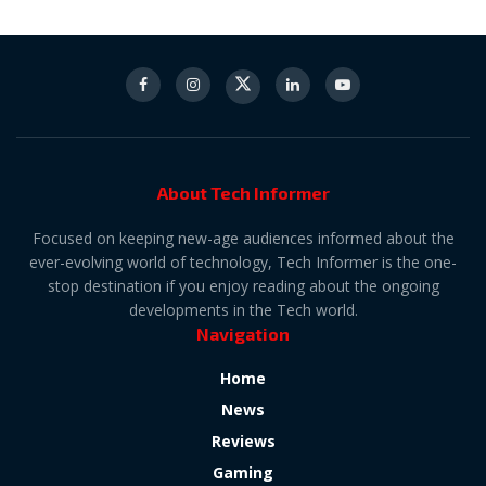
About Tech Informer
Focused on keeping new-age audiences informed about the
ever-evolving world of technology, Tech Informer is the one-
stop destination if you enjoy reading about the ongoing
developments in the Tech world.
Navigation
Home
News
Reviews
Gaming