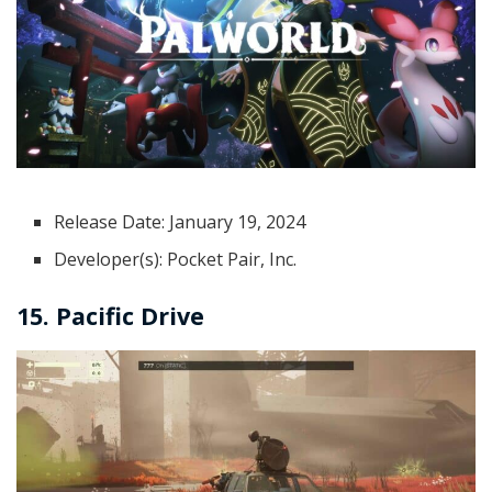
Release Date: January 19, 2024
Developer(s): Pocket Pair, Inc.
15. Pacific Drive