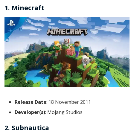
1. Minecraft
Release Date
: 18 November 2011
Developer(s)
: Mojang Studios
2. Subnautica