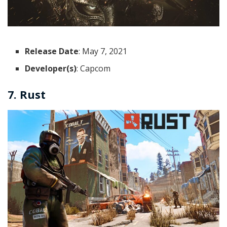
Release Date
: May 7, 2021
Developer(s)
: Capcom
7. Rust