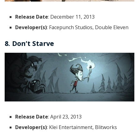
Release Date
: December 11, 2013
Developer(s)
: Facepunch Studios, Double Eleven
8. Don’t Starve
Release Date
: April 23, 2013
Developer(s)
: Klei Entertainment, Blitworks