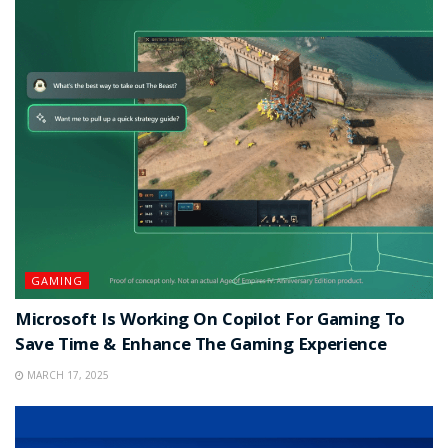
GAMING
Microsoft Is Working On Copilot For Gaming To
Save Time & Enhance The Gaming Experience
MARCH 17, 2025