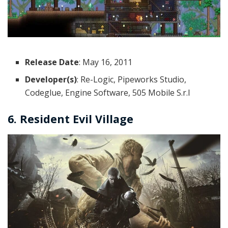
Release Date
: May 16, 2011
Developer(s)
: Re-Logic, Pipeworks Studio,
Codeglue, Engine Software, 505 Mobile S.r.l
6. Resident Evil Village