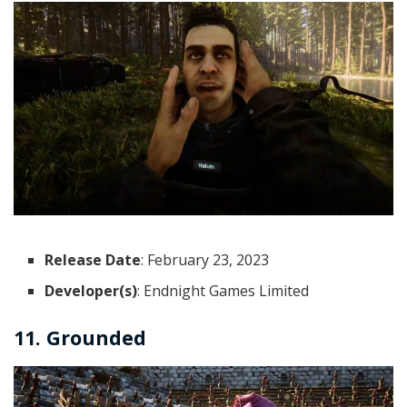
Release Date
: February 23, 2023
Developer(s)
: Endnight Games Limited
11. Grounded