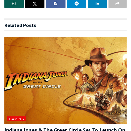
Related
Posts
GAMING
Indiana Jones & The Great Circle Set To Launch On