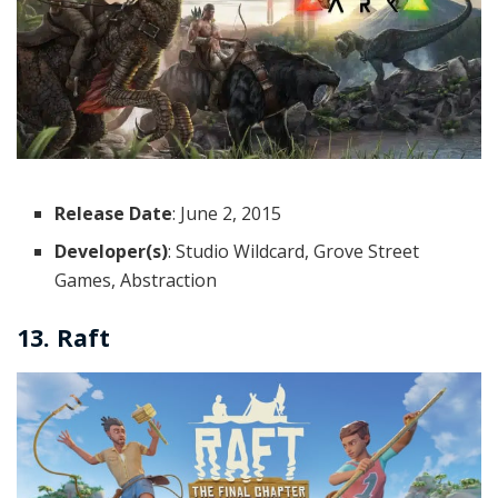
Release Date
: June 2, 2015
Developer(s)
: Studio Wildcard, Grove Street
Games, Abstraction
13. Raft