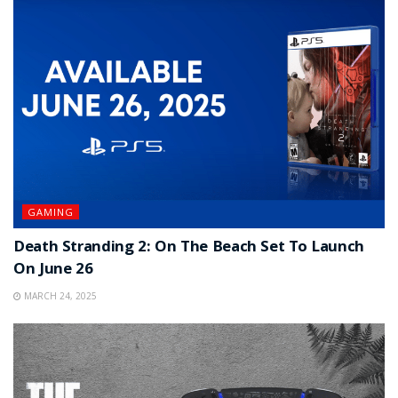
GAMING
Death Stranding 2: On The Beach Set To Launch
On June 26
MARCH 24, 2025