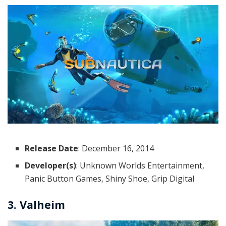
Release Date
: December 16, 2014
Developer(s)
: Unknown Worlds Entertainment,
Panic Button Games, Shiny Shoe, Grip Digital
3. Valheim