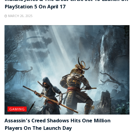
PlayStation 5 On April 17
MARCH 26, 2025
GAMING
Assassin’s Creed Shadows Hits One Million
Players On The Launch Day