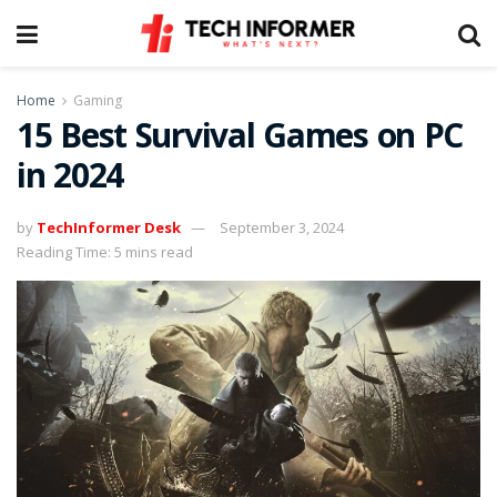
Home
Gaming
15 Best Survival Games on PC
in 2024
by
TechInformer Desk
September 3, 2024
Reading Time: 5 mins read