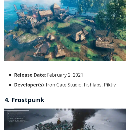
Release Date
: February 2, 2021
Developer(s)
: Iron Gate Studio, Fishlabs, Piktiv
4. Frostpunk