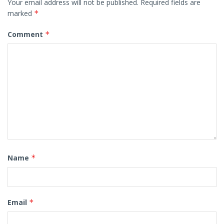
Your email address will not be published.
Required fields are
marked
*
Comment
*
Name
*
Email
*