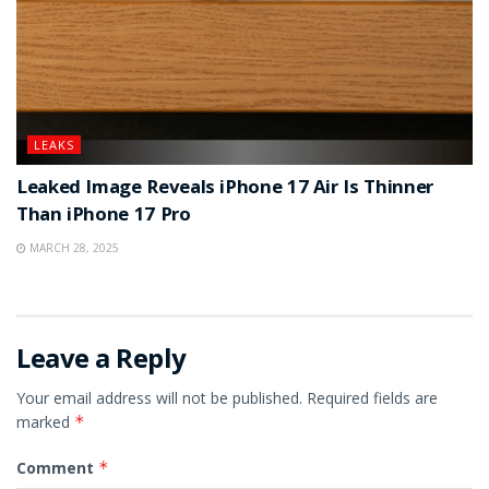
LEAKS
Leaked Image Reveals iPhone 17 Air Is Thinner
Than iPhone 17 Pro
MARCH 28, 2025
Leave a Reply
Your email address will not be published.
Required fields are
marked
*
Comment
*