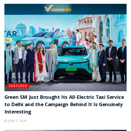
FEATURED
Green SM Just Brought Its All-Electric Taxi Service
to Delhi and the Campaign Behind It Is Genuinely
Interesting
JUNE 5, 2026