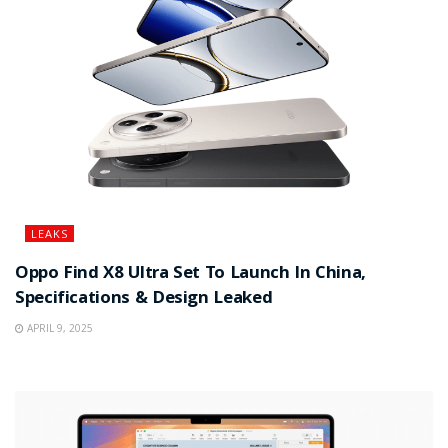
LEAKS
Oppo Find X8 Ultra Set To Launch In China,
Specifications & Design Leaked
APRIL 9, 2025