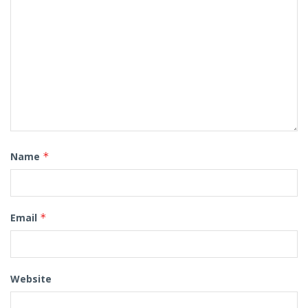
Name
*
Email
*
Website