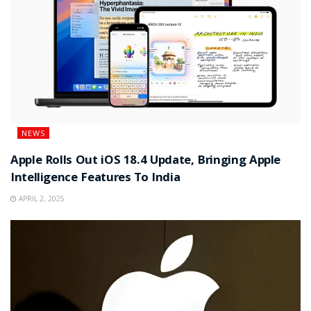
NEWS
Apple Rolls Out iOS 18.4 Update, Bringing Apple
Intelligence Features To India
APRIL 2, 2025