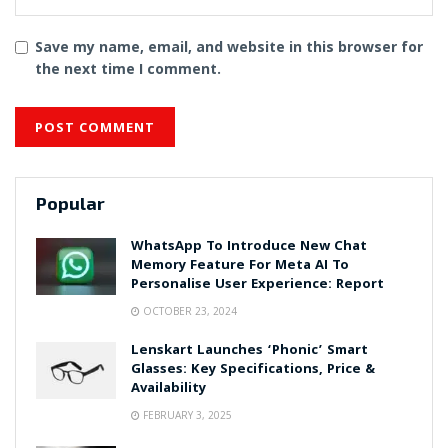
Save my name, email, and website in this browser for
the next time I comment.
Popular
WhatsApp To Introduce New Chat
Memory Feature For Meta AI To
Personalise User Experience: Report
OCTOBER 23, 2024
Lenskart Launches ‘Phonic’ Smart
Glasses: Key Specifications, Price &
Availability
FEBRUARY 3, 2025