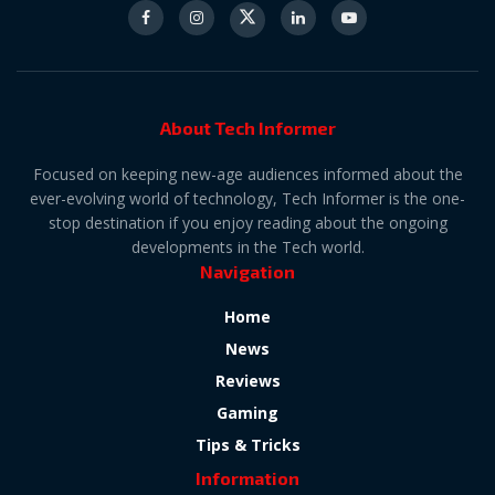
About Tech Informer
Focused on keeping new-age audiences informed about the
ever-evolving world of technology, Tech Informer is the one-
stop destination if you enjoy reading about the ongoing
developments in the Tech world.
Navigation
Home
News
Reviews
Gaming
Tips & Tricks
Information