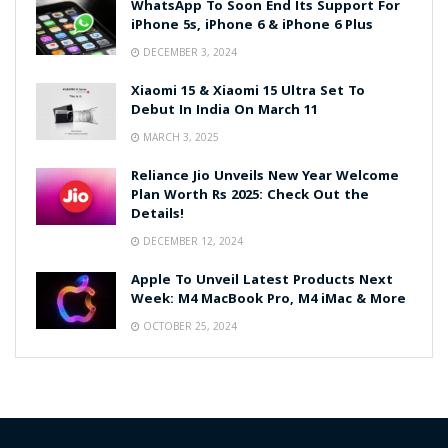
WhatsApp To Soon End Its Support For
iPhone 5s, iPhone 6 & iPhone 6 Plus
DECEMBER 3, 2024
Xiaomi 15 & Xiaomi 15 Ultra Set To
Debut In India On March 11
MARCH 3, 2025
Reliance Jio Unveils New Year Welcome
Plan Worth Rs 2025: Check Out the
Details!
DECEMBER 12, 2024
Apple To Unveil Latest Products Next
Week: M4 MacBook Pro, M4 iMac & More
OCTOBER 25, 2024