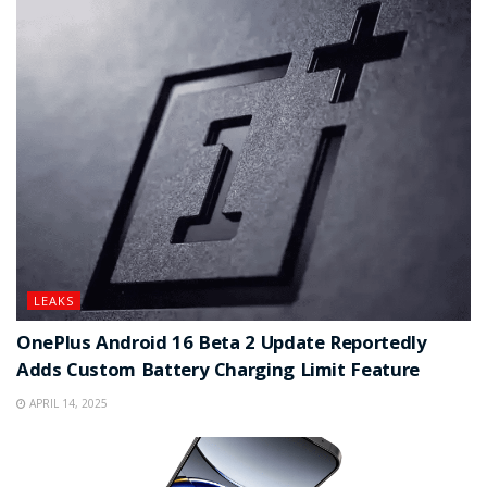
LEAKS
OnePlus Android 16 Beta 2 Update Reportedly
Adds Custom Battery Charging Limit Feature
APRIL 14, 2025