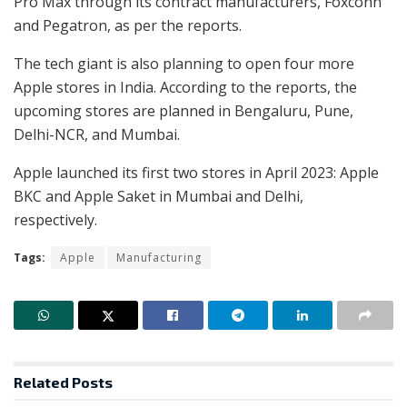
Pro Max through its contract manufacturers, Foxconn
and Pegatron, as per the reports.
The tech giant is also planning to open four more
Apple stores in India. According to the reports, the
upcoming stores are planned in Bengaluru, Pune,
Delhi-NCR, and Mumbai.
Apple launched its first two stores in April 2023: Apple
BKC and Apple Saket in Mumbai and Delhi,
respectively.
Tags:
Apple
Manufacturing
Related
Posts