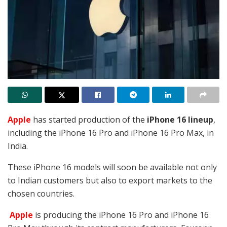
Apple
has started production of the
iPhone 16 lineup
,
including the iPhone 16 Pro and iPhone 16 Pro Max, in
India.
These iPhone 16 models will soon be available not only
to Indian customers but also to export markets to the
chosen countries.
Apple
is producing the iPhone 16 Pro and iPhone 16