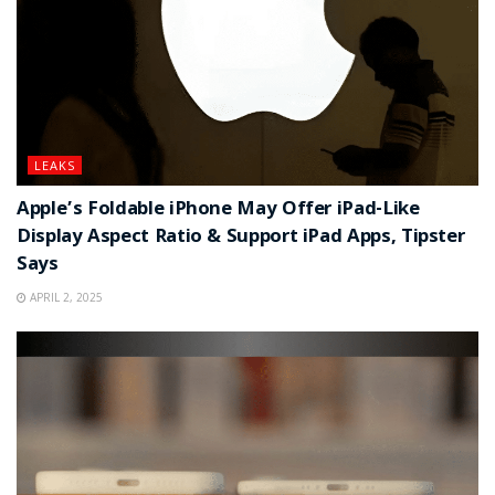
LEAKS
Apple’s Foldable iPhone May Offer iPad-Like
Display Aspect Ratio & Support iPad Apps, Tipster
Says
APRIL 2, 2025