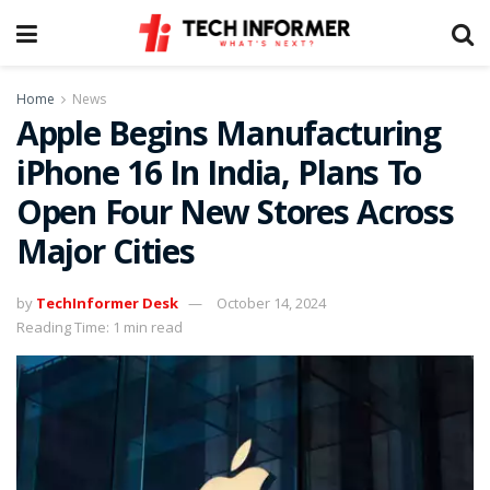
Home
News
Apple Begins Manufacturing
iPhone 16 In India, Plans To
Open Four New Stores Across
Major Cities
by
TechInformer Desk
October 14, 2024
Reading Time: 1 min read