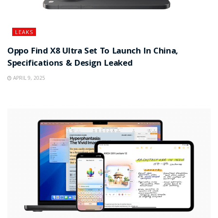
LEAKS
Oppo Find X8 Ultra Set To Launch In China,
Specifications & Design Leaked
APRIL 9, 2025