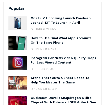
Popular
OnePlus’ Upcoming Launch Roadmap
Leaked, 13T To Launch In April
FEBRUARY 19, 2025
How To Use Dual WhatsApp Accounts
On The Same Phone
SEPTEMBER 3, 2024
Instagram Confirms Video Quality Drops
For Less Viewed Content
OCTOBER 31, 2024
Grand Theft Auto 5 Cheat Codes To
Help You Master The Game
NOVEMBER 18, 2024
Qualcomm Unveils Snapdragon 8 Elite
Chipset With Enhanced GPU & Next-Gen