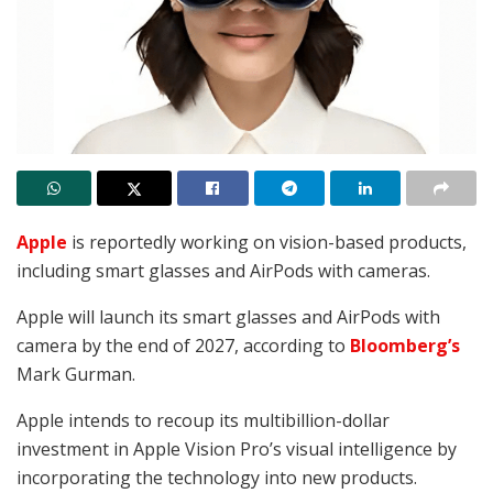
Apple
is reportedly working on vision-based products,
including smart glasses and AirPods with cameras.
Apple will launch its smart glasses and AirPods with
camera by the end of 2027, according to
Bloomberg’s
Mark Gurman
.
Apple intends to recoup its multibillion-dollar
investment in Apple Vision Pro’s visual intelligence by
incorporating the technology into new products.