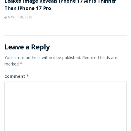
Leaked Image Reveals iPhone 17 Air Is Thinner
Than iPhone 17 Pro
MARCH 28, 2025
Leave a Reply
Your email address will not be published.
Required fields are
marked
*
Comment
*