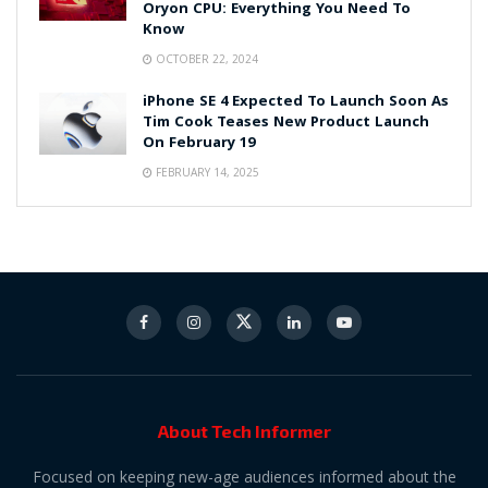
Oryon CPU: Everything You Need To
Know
OCTOBER 22, 2024
iPhone SE 4 Expected To Launch Soon As
Tim Cook Teases New Product Launch
On February 19
FEBRUARY 14, 2025
About Tech Informer
Focused on keeping new-age audiences informed about the