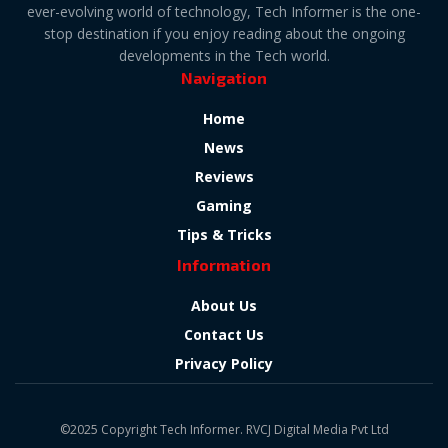
ever-evolving world of technology, Tech Informer is the one-
stop destination if you enjoy reading about the ongoing
developments in the Tech world.
Navigation
Home
News
Reviews
Gaming
Tips & Tricks
Information
About Us
Contact Us
Privacy Policy
©2025 Copyright Tech Informer. RVCJ Digital Media Pvt Ltd