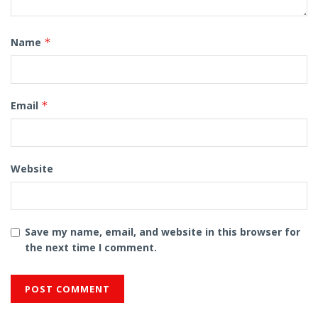
Name
*
Email
*
Website
Save my name, email, and website in this browser for
the next time I comment.