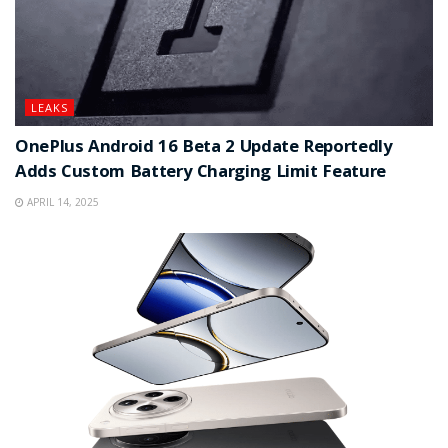
LEAKS
OnePlus Android 16 Beta 2 Update Reportedly
Adds Custom Battery Charging Limit Feature
APRIL 14, 2025