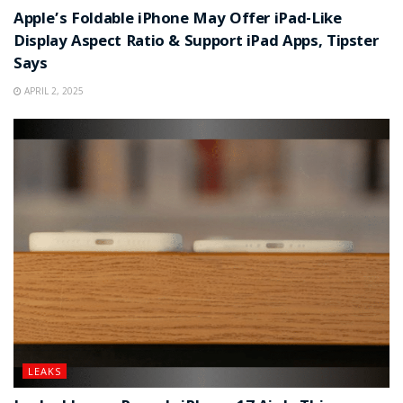
Apple’s Foldable iPhone May Offer iPad-Like
Display Aspect Ratio & Support iPad Apps, Tipster
Says
APRIL 2, 2025
LEAKS