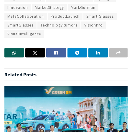
Innovation
MarketStrategy
MarkGurman
MetaCollaboration
ProductLaunch
Smart Glasses
SmartGlasses
TechnologyRumors
VisionPro
VisualIntelligence
Related
Posts