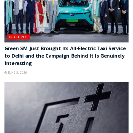
FEATURED
Green SM Just Brought Its All-Electric Taxi Service
to Delhi and the Campaign Behind It Is Genuinely
Interesting
JUNE 5, 2026