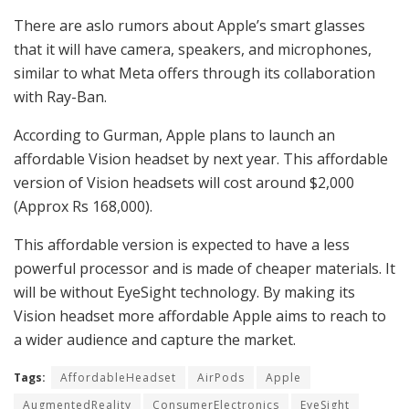
There are aslo rumors about Apple’s smart glasses
that it will have camera, speakers, and microphones,
similar to what Meta offers through its collaboration
with Ray-Ban.
According to Gurman, Apple plans to launch an
affordable Vision headset by next year. This affordable
version of Vision headsets will cost around $2,000
(Approx Rs 168,000).
This affordable version is expected to have a less
powerful processor and is made of cheaper materials. It
will be without EyeSight technology. By making its
Vision headset more affordable Apple aims to reach to
a wider audience and capture the market.
Tags:
AffordableHeadset
AirPods
Apple
AugmentedReality
ConsumerElectronics
EyeSight