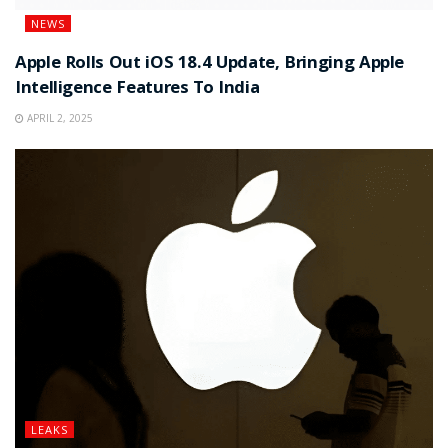
NEWS
Apple Rolls Out iOS 18.4 Update, Bringing Apple
Intelligence Features To India
APRIL 2, 2025
LEAKS