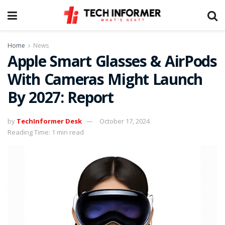
Home
News
Apple Smart Glasses & AirPods
With Cameras Might Launch
By 2027: Report
by
TechInformer Desk
October 17, 2024
Reading Time: 1 min read