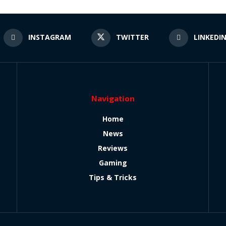
INSTAGRAM
TWITTER
LINKEDI
Navigation
Home
News
Reviews
Gaming
Tips & Tricks