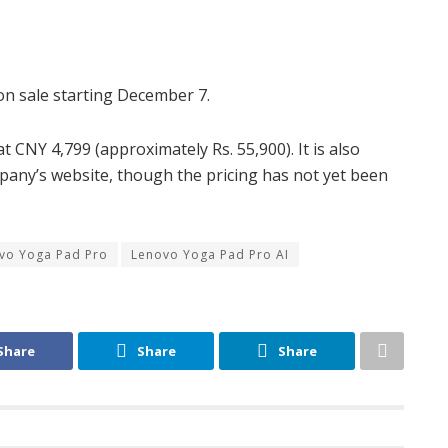
o on sale starting December 7.
 CNY 4,799 (approximately Rs. 55,900). It is also
pany’s website, though the pricing has not yet been
vo Yoga Pad Pro
Lenovo Yoga Pad Pro AI
Share
Share
Share