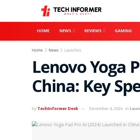
HOME
NEWS
REVIEWS
GAMING
Home
News
Launches
Lenovo Yoga P
China: Key Spe
by
TechInformer Desk
December 4, 2024
in
Laun