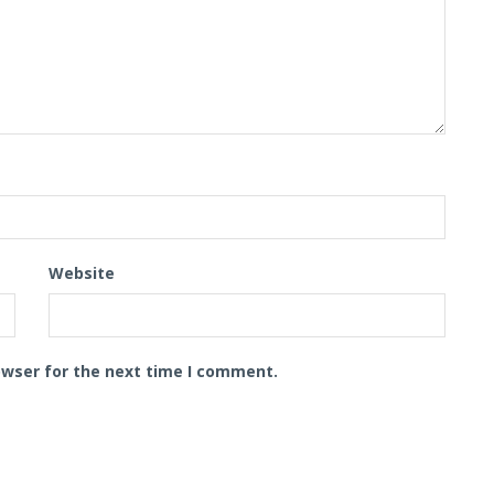
Website
owser for the next time I comment.