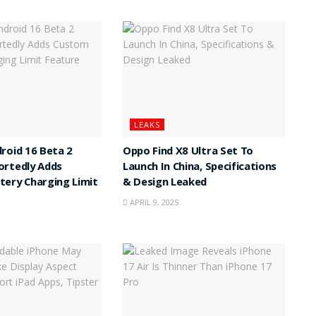
LEAKS
roid 16 Beta 2
Oppo Find X8 Ultra Set To
ortedly Adds
Launch In China, Specifications
ery Charging Limit
& Design Leaked
APRIL 9, 2025