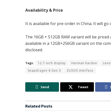
Availability & Price
It is available for pre-order in China. It will g
The 16GB + 512GB RAM variant will be priced at
available in a 12GB+256GB variant on the com
disclosed.
Tags:
12.7-inch display
Harman Kardon
Leno
Snapdragon 8 Gen 3
ZUXOS interface
Send
Tweet
Related
Posts