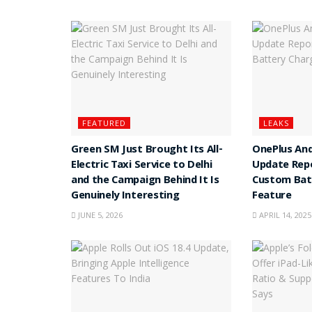
FEATURED
LEAKS
Green SM Just Brought Its All-
OnePlus And
Electric Taxi Service to Delhi
Update Rep
and the Campaign Behind It Is
Custom Batt
Genuinely Interesting
Feature
JUNE 5, 2026
APRIL 14, 2025