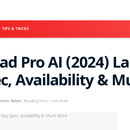
TIPS & TRICKS
ad Pro AI (2024) L
c, Availability & 
ches
,
News
Reading Time: 1 min read