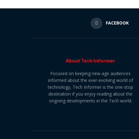
FACEBOOK
About Tech Informer
Focused on keeping new-age audiences
informed about the ever-evolving world of
technology, Tech Informer is the one-stop
destination if you enjoy reading about the
ongoing developments in the Tech world.