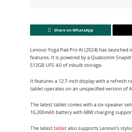
Share on WhatsApp
Lenovo Yoga Pad Pro AI (2024) has launched in C
features. It is powered by a Qualcomm Snapdr
512GB UFS 4.0 of inbuilt storage.
It features a 12.7-inch display with a refresh
tablet operates on an unspecified version of 
The latest tablet comes with a six-speaker se
10,200mAh battery with 68W charging support.
The latest
tablet
also supports Lenovo’s stylu