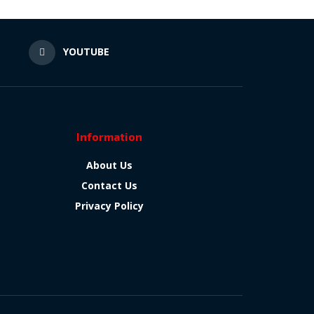
N
YOUTUBE
Information
About Us
Contact Us
Privacy Policy