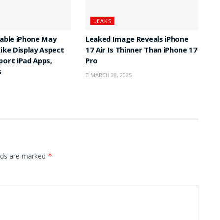
LEAKS
dable iPhone May
Leaked Image Reveals iPhone
Like Display Aspect
17 Air Is Thinner Than iPhone 17
port iPad Apps,
Pro
s
MARCH 28, 2025
elds are marked
*