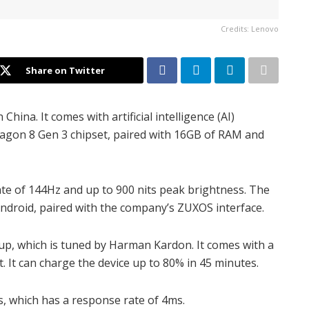
Credits: Lenovo
Share on Twitter
hina. It comes with artificial intelligence (AI)
agon 8 Gen 3 chipset, paired with 16GB of RAM and
 rate of 144Hz and up to 900 nits peak brightness. The
Android, paired with the company’s ZUXOS interface.
tup, which is tuned by Harman Kardon. It comes with a
 It can charge the device up to 80% in 45 minutes.
s, which has a response rate of 4ms.