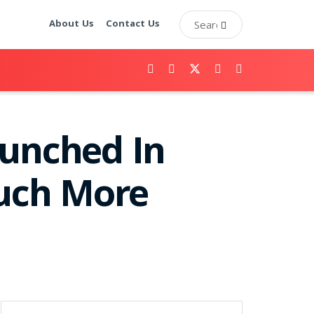
About Us
Contact Us
aunched In
Much More