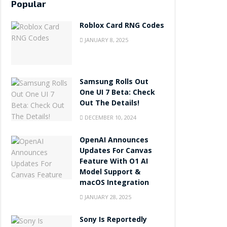
Popular
Roblox Card RNG Codes
JANUARY 8, 2025
Samsung Rolls Out
One UI 7 Beta: Check
Out The Details!
DECEMBER 10, 2024
OpenAI Announces
Updates For Canvas
Feature With O1 AI
Model Support &
macOS Integration
JANUARY 28, 2025
Sony Is Reportedly