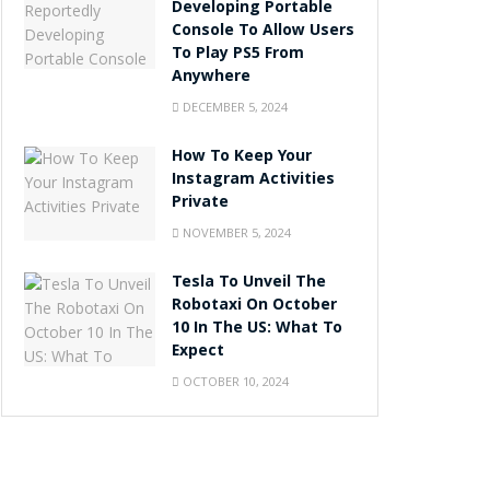
Developing Portable
Console To Allow Users
To Play PS5 From
Anywhere
DECEMBER 5, 2024
How To Keep Your
Instagram Activities
Private
NOVEMBER 5, 2024
Tesla To Unveil The
Robotaxi On October
10 In The US: What To
Expect
OCTOBER 10, 2024