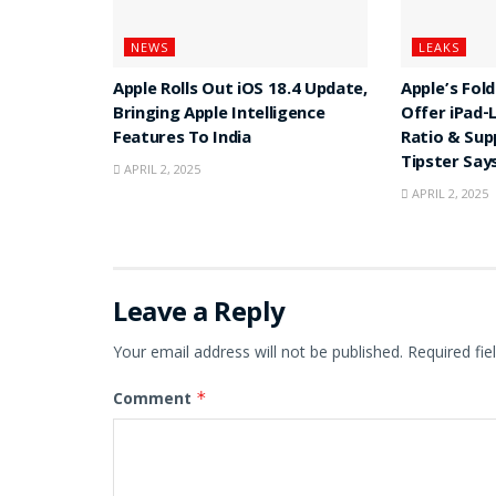
NEWS
LEAKS
Apple Rolls Out iOS 18.4 Update,
Apple’s Fol
Bringing Apple Intelligence
Offer iPad-
Features To India
Ratio & Sup
Tipster Say
APRIL 2, 2025
APRIL 2, 2025
Leave a Reply
Your email address will not be published.
Required fi
Comment
*