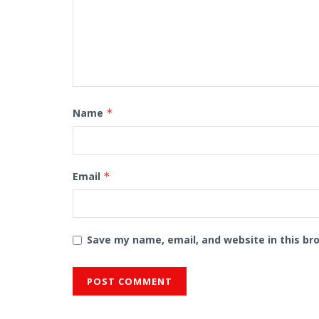
Name
*
Email
*
Save my name, email, and website in this br