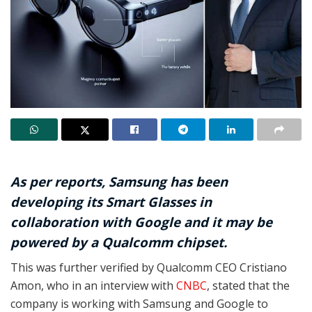
As per reports, Samsung has been
developing its Smart Glasses in
collaboration with Google and it may be
powered by a Qualcomm chipset.
This was further verified by Qualcomm CEO Cristiano
Amon, who in an interview with
CNBC
, stated that the
company is working with Samsung and Google to