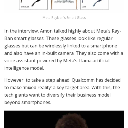
Meta Rayben’s Smart Glass
In the interview, Amon talked highly about Meta’s Ray-
Ban smart glasses. These glasses look like regular
glasses but can be wirelessly linked to a smartphone
and also have an in-built camera. They also come with a
voice assistant powered by Meta’s Llama artificial
intelligence model.
However, to take a step ahead, Qualcomm has decided
to make ‘mixed reality’ a key target area. With this, the
tech giants want to diversify their business model
beyond smartphones.