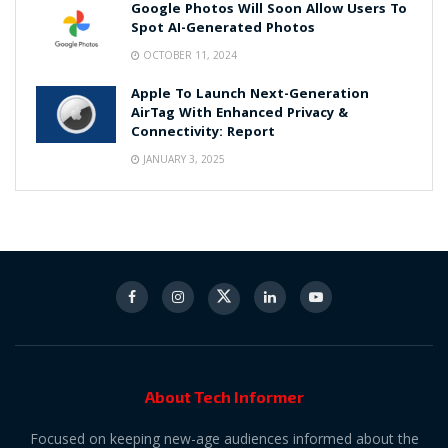
Google Photos Will Soon Allow Users To
Spot AI-Generated Photos
OCTOBER 11, 2024
Apple To Launch Next-Generation
AirTag With Enhanced Privacy &
Connectivity: Report
JANUARY 3, 2025
About Tech Informer
Focused on keeping new-age audiences informed about the