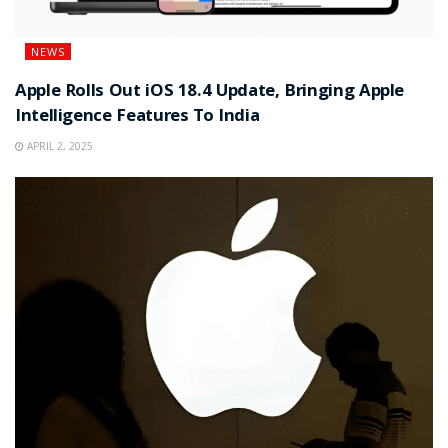
NEWS
Apple Rolls Out iOS 18.4 Update, Bringing Apple
Intelligence Features To India
APRIL 2, 2025