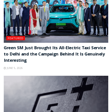
FEATURED
Green SM Just Brought Its All-Electric Taxi Service
to Delhi and the Campaign Behind It Is Genuinely
Interesting
JUNE 5, 2026