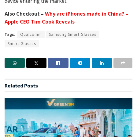
device entering the market.
Also Checkout –
Why are iPhones made in China? –
Apple CEO Tim Cook Reveals
Tags:
Qualcomm
Samsung Smart Glasses
Smart Glasses
Related
Posts