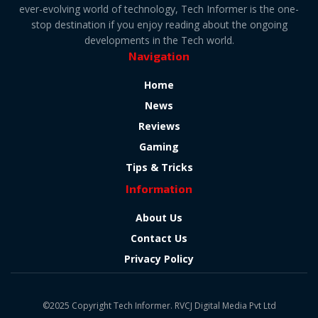
ever-evolving world of technology, Tech Informer is the one-
stop destination if you enjoy reading about the ongoing
developments in the Tech world.
Navigation
Home
News
Reviews
Gaming
Tips & Tricks
Information
About Us
Contact Us
Privacy Policy
©2025 Copyright Tech Informer. RVCJ Digital Media Pvt Ltd