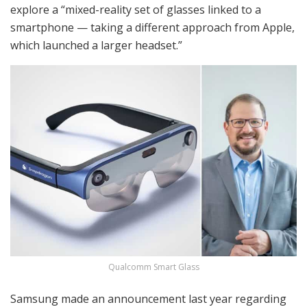
explore a “mixed-reality set of glasses linked to a
smartphone — taking a different approach from Apple,
which launched a larger headset.”
Qualcomm Smart Glass
Samsung made an announcement last year regarding