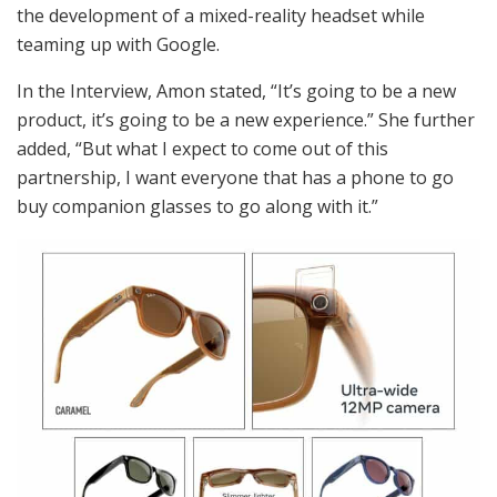
the development of a mixed-reality headset while
teaming up with Google.
In the Interview, Amon stated, “It’s going to be a new
product, it’s going to be a new experience.” She further
added, “But what I expect to come out of this
partnership, I want everyone that has a phone to go
buy companion glasses to go along with it.”