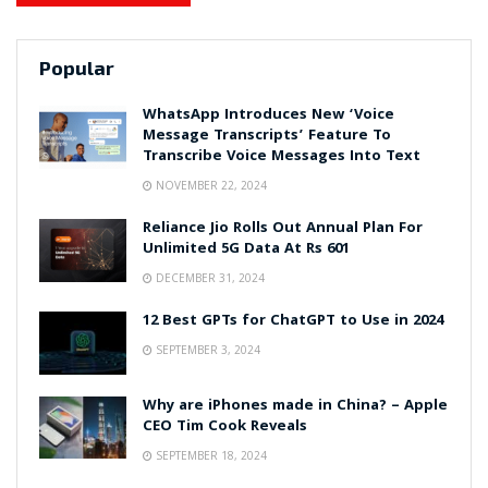
Popular
WhatsApp Introduces New ‘Voice
Message Transcripts’ Feature To
Transcribe Voice Messages Into Text
NOVEMBER 22, 2024
Reliance Jio Rolls Out Annual Plan For
Unlimited 5G Data At Rs 601
DECEMBER 31, 2024
12 Best GPTs for ChatGPT to Use in 2024
SEPTEMBER 3, 2024
Why are iPhones made in China? – Apple
CEO Tim Cook Reveals
SEPTEMBER 18, 2024