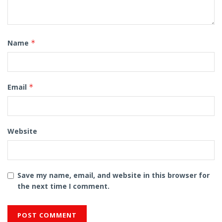
Name
*
Email
*
Website
Save my name, email, and website in this browser for
the next time I comment.