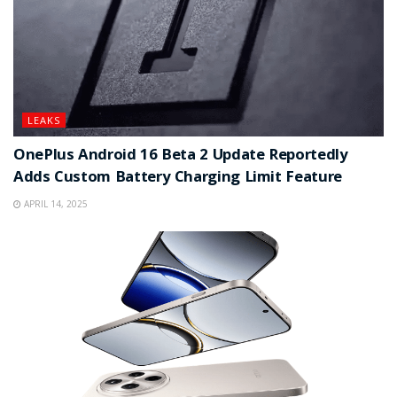
LEAKS
OnePlus Android 16 Beta 2 Update Reportedly
Adds Custom Battery Charging Limit Feature
APRIL 14, 2025