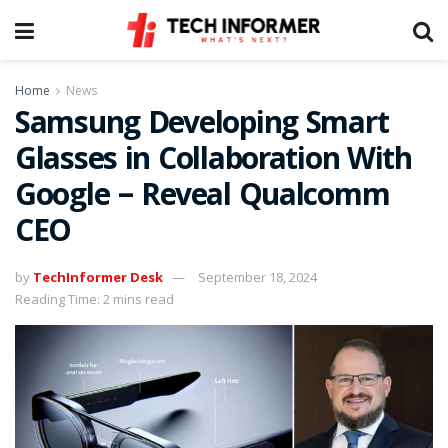
Home
News
Samsung Developing Smart
Glasses in Collaboration With
Google – Reveal Qualcomm
CEO
by
TechInformer Desk
September 18, 2024
Reading Time: 2 mins read