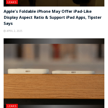
LEAKS
Apple’s Foldable iPhone May Offer iPad-Like
Display Aspect Ratio & Support iPad Apps, Tipster
Says
APRIL 2, 2025
LEAKS