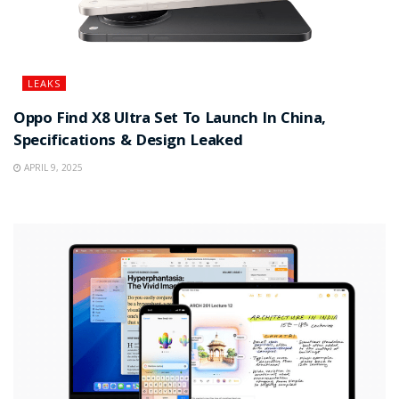
LEAKS
Oppo Find X8 Ultra Set To Launch In China,
Specifications & Design Leaked
APRIL 9, 2025