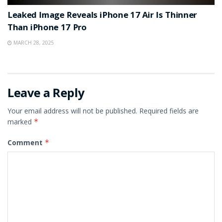
Leaked Image Reveals iPhone 17 Air Is Thinner
Than iPhone 17 Pro
MARCH 28, 2025
Leave a Reply
Your email address will not be published.
Required fields are
marked
*
Comment
*