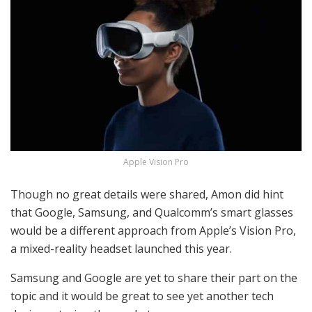
Apple Vision Pro
Though no great details were shared, Amon did hint
that Google, Samsung, and Qualcomm’s smart glasses
would be a different approach from Apple’s Vision Pro,
a mixed-reality headset launched this year.
Samsung and Google are yet to share their part on the
topic and it would be great to see yet another tech