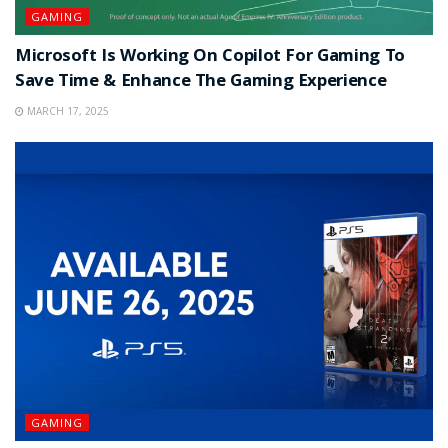
GAMING
Microsoft Is Working On Copilot For Gaming To
Save Time & Enhance The Gaming Experience
MARCH 17, 2025
GAMING