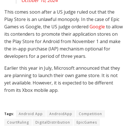
October 10, 2024
This comes soon after a US judge ruled out that the
Play Store is an unlawful monopoly. In the case of Epic
Games vs Google, the US judge ordered
Google
to allow
its contenders to promote their application stores on
the Play Store for Android from November 1 and make
the in-app purchase (IAP) mechanism optional for
developers for a period of three years.
Earlier this year in July, Microsoft announced that they
are planning to launch their own game store. It is not
yet available. However, it is expected to be different
from its Xbox mobile app.
Tags:
Android App
AndroidApp
Competition
CourtRuling
DigitalDistribution
EpicGames