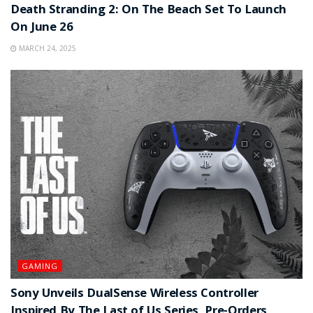
Death Stranding 2: On The Beach Set To Launch
On June 26
MARCH 24, 2025
GAMING
Sony Unveils DualSense Wireless Controller
Inspired By The Last of Us Series, Pre-Orders