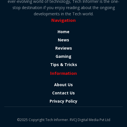
ever-evolving world of technology, Tech Informer is the one-
stop destination if you enjoy reading about the ongoing
developments in the Tech world.
Navigation
Home
News
Reviews
Gaming
Tips & Tricks
Information
About Us
Contact Us
Privacy Policy
©2025 Copyright Tech Informer. RVCJ Digital Media Pvt Ltd