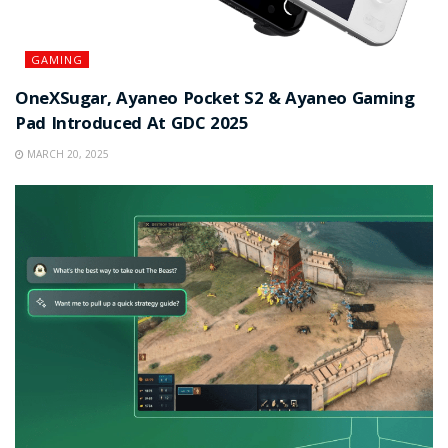
GAMING
OneXSugar, Ayaneo Pocket S2 & Ayaneo Gaming
Pad Introduced At GDC 2025
MARCH 20, 2025