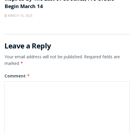
Begin March 14
MARCH 10, 2025
Leave a Reply
Your email address will not be published.
Required fields are
marked
*
Comment
*