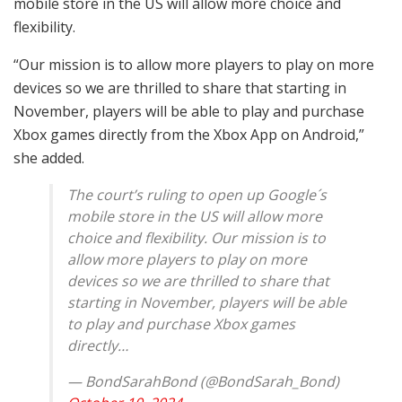
mobile store in the US will allow more choice and
flexibility.
“Our mission is to allow more players to play on more
devices so we are thrilled to share that starting in
November, players will be able to play and purchase
Xbox games directly from the Xbox App on Android,”
she added.
The court’s ruling to open up Google´s
mobile store in the US will allow more
choice and flexibility. Our mission is to
allow more players to play on more
devices so we are thrilled to share that
starting in November, players will be able
to play and purchase Xbox games
directly…
— BondSarahBond (@BondSarah_Bond)