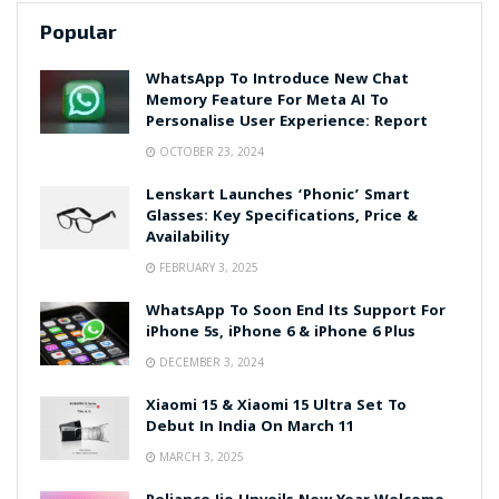
Popular
WhatsApp To Introduce New Chat
Memory Feature For Meta AI To
Personalise User Experience: Report
OCTOBER 23, 2024
Lenskart Launches ‘Phonic’ Smart
Glasses: Key Specifications, Price &
Availability
FEBRUARY 3, 2025
WhatsApp To Soon End Its Support For
iPhone 5s, iPhone 6 & iPhone 6 Plus
DECEMBER 3, 2024
Xiaomi 15 & Xiaomi 15 Ultra Set To
Debut In India On March 11
MARCH 3, 2025