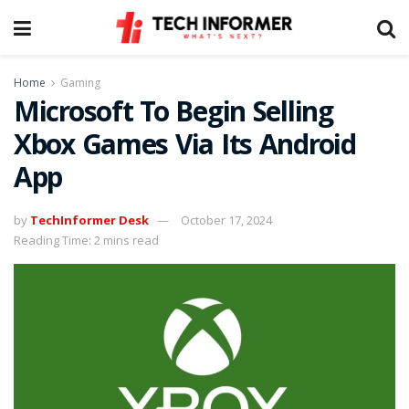
Home
Gaming
Microsoft To Begin Selling
Xbox Games Via Its Android
App
by
TechInformer Desk
October 17, 2024
Reading Time: 2 mins read