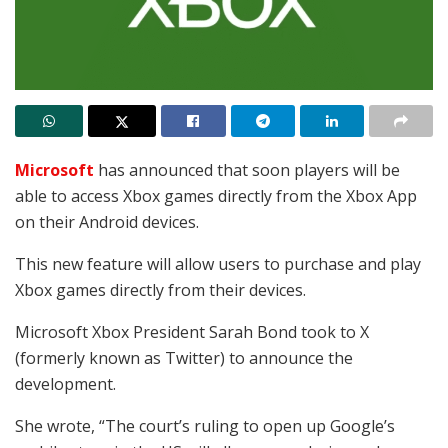
Microsoft
has announced that soon players will be
able to access
Xbox games directly from the Xbox App
on their Android devices.
This new feature will allow users to purchase and play
Xbox games directly from their devices.
Microsoft Xbox President Sarah Bond took to X
(formerly known as Twitter) to announce the
development.
She wrote, “
The court’s ruling to open up Google’s