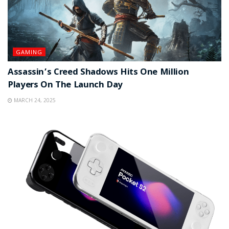
GAMING
Assassin’s Creed Shadows Hits One Million
Players On The Launch Day
MARCH 24, 2025