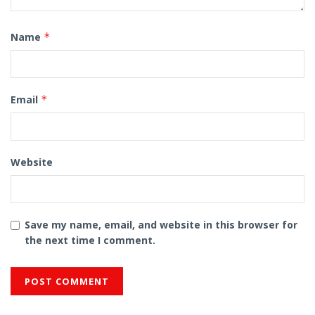
Name
*
Email
*
Website
Save my name, email, and website in this browser for
the next time I comment.