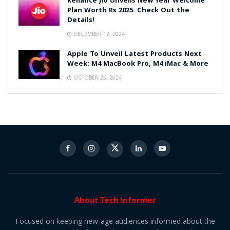
Reliance Jio Unveils New Year Welcome
Plan Worth Rs 2025: Check Out the
Details!
DECEMBER 12, 2024
Apple To Unveil Latest Products Next
Week: M4 MacBook Pro, M4 iMac & More
OCTOBER 25, 2024
About Tech Informer
Focused on keeping new-age audiences informed about the