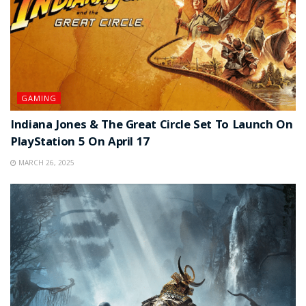
GAMING
Indiana Jones & The Great Circle Set To Launch On
PlayStation 5 On April 17
MARCH 26, 2025