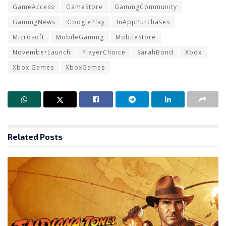
GameAccess
GameStore
GamingCommunity
GamingNews
GooglePlay
InAppPurchases
Microsoft
MobileGaming
MobileStore
NovemberLaunch
PlayerChoice
SarahBond
Xbox
Xbox Games
XboxGames
Related
Posts